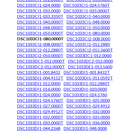
DSC1033CI1-024.0000
DSC1033CI1-024.5760T
DSC1033CI1-033.0000
DSC1033CI1-033.0000T
DSC1033CI1-033.3330T
DSC1033CI1-040.0000
DSC1033CI1-040.0000T
DSC1033CI1-048.0000
DSC1033CI1-048.0000T
DSC1033CI1-050.0000
DSC1033CI1-050.0000T
DSC1033CI1-080.0000
DSC1033CI1-080.0000T
DSC1033CI2-008.0000
DSC1033CI2-008.0000T
DSC1033CI2-012.2880
DSC1033CI2-012.2880T
DSC1033CI2-015.3600T
DSC1033CI2-050.0000T
DSC1033DC1-012.0000
DSC1033DC1-012.0000T
DSC1033DC2-012.0000
DSC1033DC2-012.0000T
DSC1033DE1-013.5600
DSC1033DI1-001.8432
DSC1033DI1-001.8432T
DSC1033DI1-004.9152T
DSC1033DI1-011.0592T
DSC1033DI1-012.0000
DSC1033DI1-012.2880T
DSC1033DI1-016.0000
DSC1033DI1-020.0000
DSC1033DI1-024.0000
DSC1033DI1-024.5760
DSC1033DI1-024.5760T
DSC1033DI1-025.0000
DSC1033DI1-027.0000T
DSC1033DI1-029.4912
DSC1033DI1-029.4912T
DSC1033DI1-032.0000
DSC1033DI1-032.0000T
DSC1033DI1-033.0000
DSC1033DI1-033.0000T
DSC1033DI1-036.0000
DSC1033DI1-044.2368
DSC1033DI1-048.0000