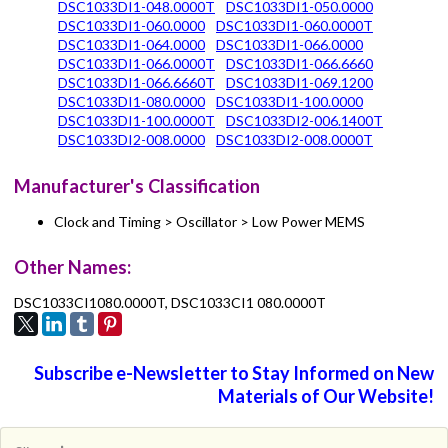
DSC1033DI1-048.0000T
DSC1033DI1-050.0000
DSC1033DI1-060.0000
DSC1033DI1-060.0000T
DSC1033DI1-064.0000
DSC1033DI1-066.0000
DSC1033DI1-066.0000T
DSC1033DI1-066.6660
DSC1033DI1-066.6660T
DSC1033DI1-069.1200
DSC1033DI1-080.0000
DSC1033DI1-100.0000
DSC1033DI1-100.0000T
DSC1033DI2-006.1400T
DSC1033DI2-008.0000
DSC1033DI2-008.0000T
Manufacturer's Classification
Clock and Timing > Oscillator > Low Power MEMS
Other Names:
DSC1033CI1080.0000T, DSC1033CI1 080.0000T
Subscribe e-Newsletter to Stay Informed on New
Materials of Our Website!