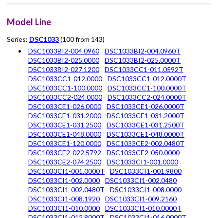
Model Line
Series:
DSC1033
(100 from 143)
DSC1033BI2-004.0960
DSC1033BI2-004.0960T
DSC1033BI2-025.0000
DSC1033BI2-025.0000T
DSC1033BI2-027.1200
DSC1033CC1-011.0592T
DSC1033CC1-012.0000
DSC1033CC1-012.0000T
DSC1033CC1-100.0000
DSC1033CC1-100.0000T
DSC1033CC2-024.0000
DSC1033CC2-024.0000T
DSC1033CE1-026.0000
DSC1033CE1-026.0000T
DSC1033CE1-031.2000
DSC1033CE1-031.2000T
DSC1033CE1-031.2500
DSC1033CE1-031.2500T
DSC1033CE1-048.0000
DSC1033CE1-048.0000T
DSC1033CE1-120.0000
DSC1033CE2-002.0480T
DSC1033CE2-022.5792
DSC1033CE2-050.0000
DSC1033CE2-074.2500
DSC1033CI1-001.0000
DSC1033CI1-001.0000T
DSC1033CI1-001.9800
DSC1033CI1-002.0000
DSC1033CI1-002.0480
DSC1033CI1-002.0480T
DSC1033CI1-008.0000
DSC1033CI1-008.1920
DSC1033CI1-009.2160
DSC1033CI1-010.0000
DSC1033CI1-010.0000T
DSC1033CI1-012.8000T
DSC1033CI1-016.0000T