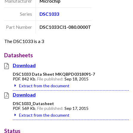
Manufacturer
Microchip
Series
DSC1033
Part Number
DSC1033CI1-080.0000T
The DSC1033 is a 3
Datasheets
Download
DSC1033 Data Sheet MKQBPD0318091-7
PDF
,
842 Kb
, File published:
Sep 18, 2015
Extract from the document
Download
DSC1033_Datasheet
PDF
,
569 Kb
, File published:
Sep 17, 2015
Extract from the document
Status