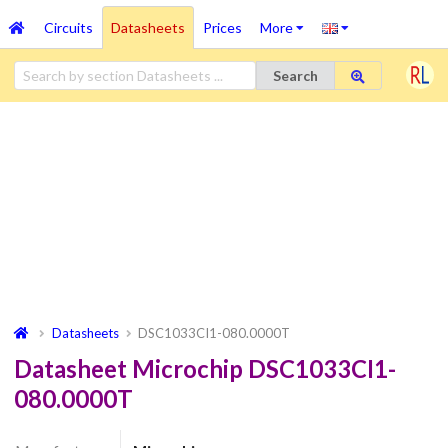
Circuits
Datasheets
Prices
More
Search
Datasheets
DSC1033CI1-080.0000T
Datasheet Microchip DSC1033CI1-
080.0000T