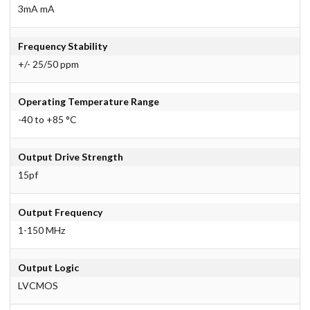
3mA mA
Frequency Stability
+/- 25/50 ppm
Operating Temperature Range
-40 to +85 °C
Output Drive Strength
15pf
Output Frequency
1-150 MHz
Output Logic
LVCMOS