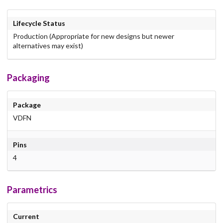
Lifecycle Status
Production (Appropriate for new designs but newer
alternatives may exist)
Packaging
Package
VDFN
Pins
4
Parametrics
Current