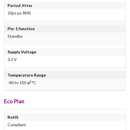
Period Jitter
20ps ps RMS
Pin-1 function
Standby
Supply Voltage
3.3 V
Temperature Range
-40 to 105 вЃ°C
Eco Plan
RoHS
Compliant