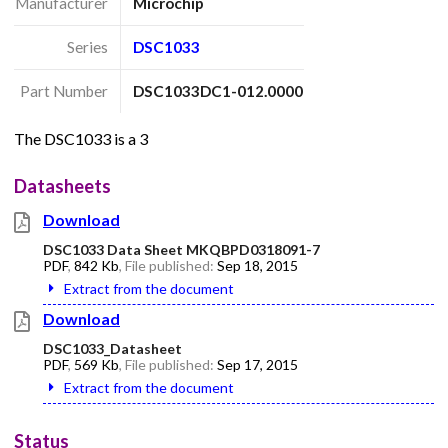
Manufacturer
Microchip
Series
DSC1033
Part Number
DSC1033DC1-012.0000
The DSC1033 is a 3
Datasheets
Download
DSC1033 Data Sheet MKQBPD0318091-7
PDF
,
842 Kb
, File published:
Sep 18, 2015
Extract from the document
Download
DSC1033_Datasheet
PDF
,
569 Kb
, File published:
Sep 17, 2015
Extract from the document
Status