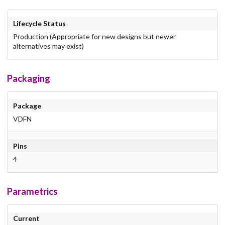
Lifecycle Status
Production (Appropriate for new designs but newer
alternatives may exist)
Packaging
Package
VDFN
Pins
4
Parametrics
Current