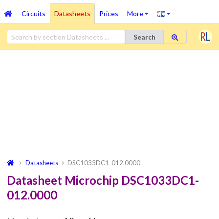
Circuits
Datasheets
Prices
More
Search
Datasheets
DSC1033DC1-012.0000
Datasheet Microchip DSC1033DC1-
012.0000