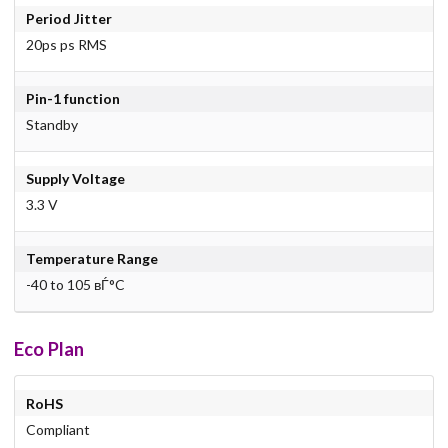
Period Jitter
20ps ps RMS
Pin-1 function
Standby
Supply Voltage
3.3 V
Temperature Range
-40 to 105 вЃ°C
Eco Plan
RoHS
Compliant