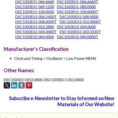
DSC1033DI1-066.6660
DSC1033DI1-066.6660T
DSC1033DI1-069.1200
DSC1033DI1-080.0000
DSC1033DI1-100.0000
DSC1033DI1-100.0000T
DSC1033DI2-006.1400T
DSC1033DI2-008.0000
DSC1033DI2-008.0000T
DSC1033DI2-012.0000T
DSC1033DI2-012.2880
DSC1033DI2-024.0000
DSC1033DI2-024.0000T
DSC1033DI2-033.3330T
DSC1033DI2-040.0000
DSC1033DI2-040.0000T
Manufacturer's Classification
Clock and Timing > Oscillator > Low Power MEMS
Other Names:
DSC1033DC1012.0000, DSC1033DC1 012.0000
Subscribe e-Newsletter to Stay Informed on New
Materials of Our Website!