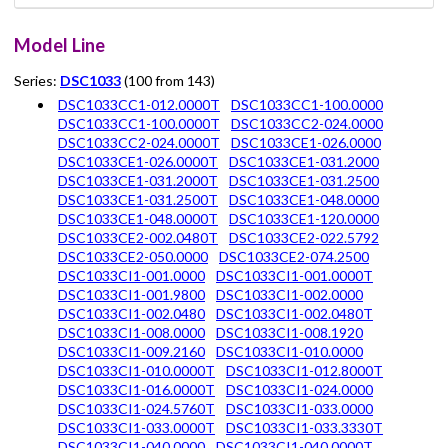
Model Line
Series:
DSC1033
(100 from 143)
DSC1033CC1-012.0000T
DSC1033CC1-100.0000
DSC1033CC1-100.0000T
DSC1033CC2-024.0000
DSC1033CC2-024.0000T
DSC1033CE1-026.0000
DSC1033CE1-026.0000T
DSC1033CE1-031.2000
DSC1033CE1-031.2000T
DSC1033CE1-031.2500
DSC1033CE1-031.2500T
DSC1033CE1-048.0000
DSC1033CE1-048.0000T
DSC1033CE1-120.0000
DSC1033CE2-002.0480T
DSC1033CE2-022.5792
DSC1033CE2-050.0000
DSC1033CE2-074.2500
DSC1033CI1-001.0000
DSC1033CI1-001.0000T
DSC1033CI1-001.9800
DSC1033CI1-002.0000
DSC1033CI1-002.0480
DSC1033CI1-002.0480T
DSC1033CI1-008.0000
DSC1033CI1-008.1920
DSC1033CI1-009.2160
DSC1033CI1-010.0000
DSC1033CI1-010.0000T
DSC1033CI1-012.8000T
DSC1033CI1-016.0000T
DSC1033CI1-024.0000
DSC1033CI1-024.5760T
DSC1033CI1-033.0000
DSC1033CI1-033.0000T
DSC1033CI1-033.3330T
DSC1033CI1-040.0000
DSC1033CI1-040.0000T