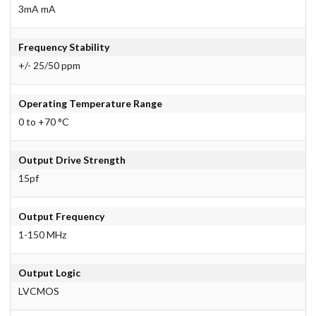
3mA mA
Frequency Stability
+/- 25/50 ppm
Operating Temperature Range
0 to +70 °C
Output Drive Strength
15pf
Output Frequency
1-150 MHz
Output Logic
LVCMOS