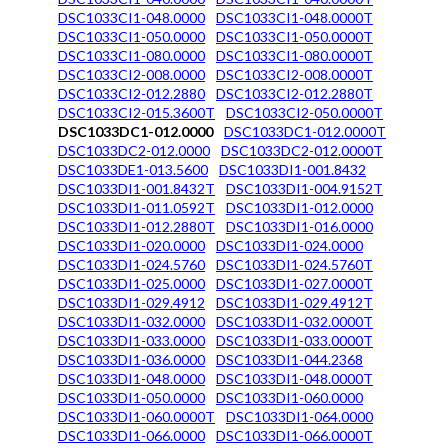
DSC1033CI1-048.0000
DSC1033CI1-048.0000T
DSC1033CI1-050.0000
DSC1033CI1-050.0000T
DSC1033CI1-080.0000
DSC1033CI1-080.0000T
DSC1033CI2-008.0000
DSC1033CI2-008.0000T
DSC1033CI2-012.2880
DSC1033CI2-012.2880T
DSC1033CI2-015.3600T
DSC1033CI2-050.0000T
DSC1033DC1-012.0000
DSC1033DC1-012.0000T
DSC1033DC2-012.0000
DSC1033DC2-012.0000T
DSC1033DE1-013.5600
DSC1033DI1-001.8432
DSC1033DI1-001.8432T
DSC1033DI1-004.9152T
DSC1033DI1-011.0592T
DSC1033DI1-012.0000
DSC1033DI1-012.2880T
DSC1033DI1-016.0000
DSC1033DI1-020.0000
DSC1033DI1-024.0000
DSC1033DI1-024.5760
DSC1033DI1-024.5760T
DSC1033DI1-025.0000
DSC1033DI1-027.0000T
DSC1033DI1-029.4912
DSC1033DI1-029.4912T
DSC1033DI1-032.0000
DSC1033DI1-032.0000T
DSC1033DI1-033.0000
DSC1033DI1-033.0000T
DSC1033DI1-036.0000
DSC1033DI1-044.2368
DSC1033DI1-048.0000
DSC1033DI1-048.0000T
DSC1033DI1-050.0000
DSC1033DI1-060.0000
DSC1033DI1-060.0000T
DSC1033DI1-064.0000
DSC1033DI1-066.0000
DSC1033DI1-066.0000T