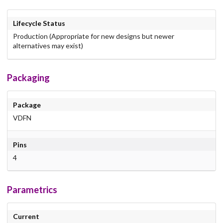
Lifecycle Status
Production (Appropriate for new designs but newer
alternatives may exist)
Packaging
Package
VDFN
Pins
4
Parametrics
Current