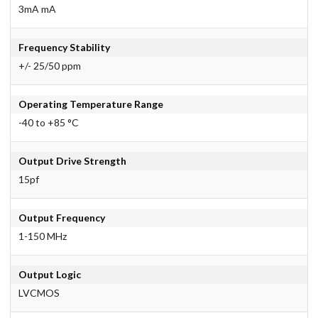
3mA mA
Frequency Stability
+/- 25/50 ppm
Operating Temperature Range
-40 to +85 °C
Output Drive Strength
15pf
Output Frequency
1-150 MHz
Output Logic
LVCMOS