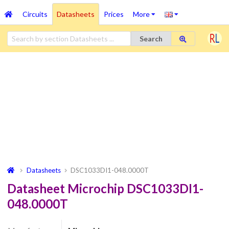
Circuits
Datasheets
Prices
More
Search
Datasheets
DSC1033DI1-048.0000T
Datasheet Microchip DSC1033DI1-
048.0000T