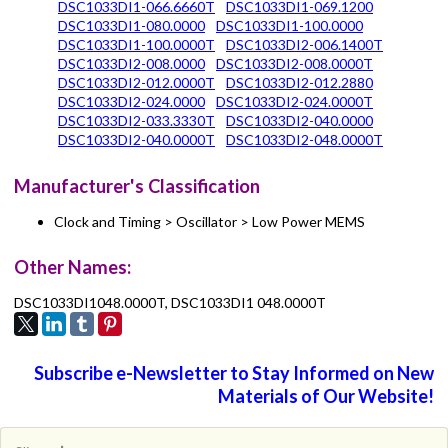
DSC1033DI1-066.6660T
DSC1033DI1-069.1200
DSC1033DI1-080.0000
DSC1033DI1-100.0000
DSC1033DI1-100.0000T
DSC1033DI2-006.1400T
DSC1033DI2-008.0000
DSC1033DI2-008.0000T
DSC1033DI2-012.0000T
DSC1033DI2-012.2880
DSC1033DI2-024.0000
DSC1033DI2-024.0000T
DSC1033DI2-033.3330T
DSC1033DI2-040.0000
DSC1033DI2-040.0000T
DSC1033DI2-048.0000T
Manufacturer's Classification
Clock and Timing > Oscillator > Low Power MEMS
Other Names:
DSC1033DI1048.0000T, DSC1033DI1 048.0000T
Subscribe e-Newsletter to Stay Informed on New
Materials of Our Website!