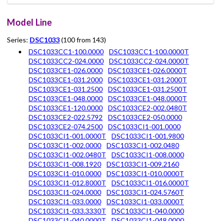
Model Line
Series:
DSC1033
(100 from 143)
DSC1033CC1-100.0000
DSC1033CC1-100.0000T
DSC1033CC2-024.0000
DSC1033CC2-024.0000T
DSC1033CE1-026.0000
DSC1033CE1-026.0000T
DSC1033CE1-031.2000
DSC1033CE1-031.2000T
DSC1033CE1-031.2500
DSC1033CE1-031.2500T
DSC1033CE1-048.0000
DSC1033CE1-048.0000T
DSC1033CE1-120.0000
DSC1033CE2-002.0480T
DSC1033CE2-022.5792
DSC1033CE2-050.0000
DSC1033CE2-074.2500
DSC1033CI1-001.0000
DSC1033CI1-001.0000T
DSC1033CI1-001.9800
DSC1033CI1-002.0000
DSC1033CI1-002.0480
DSC1033CI1-002.0480T
DSC1033CI1-008.0000
DSC1033CI1-008.1920
DSC1033CI1-009.2160
DSC1033CI1-010.0000
DSC1033CI1-010.0000T
DSC1033CI1-012.8000T
DSC1033CI1-016.0000T
DSC1033CI1-024.0000
DSC1033CI1-024.5760T
DSC1033CI1-033.0000
DSC1033CI1-033.0000T
DSC1033CI1-033.3330T
DSC1033CI1-040.0000
DSC1033CI1-040.0000T
DSC1033CI1-048.0000