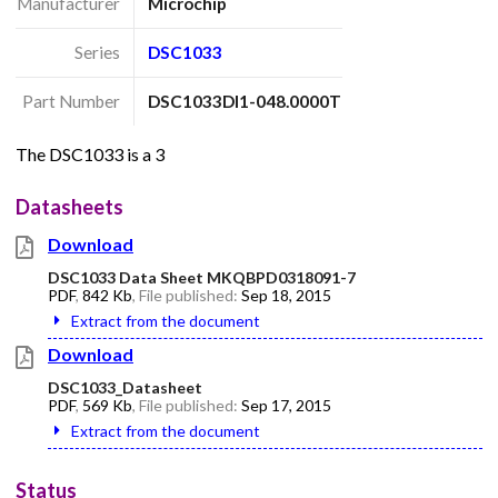
Manufacturer
Microchip
Series
DSC1033
Part Number
DSC1033DI1-048.0000T
The DSC1033 is a 3
Datasheets
Download
DSC1033 Data Sheet MKQBPD0318091-7
PDF
,
842 Kb
, File published:
Sep 18, 2015
Extract from the document
Download
DSC1033_Datasheet
PDF
,
569 Kb
, File published:
Sep 17, 2015
Extract from the document
Status