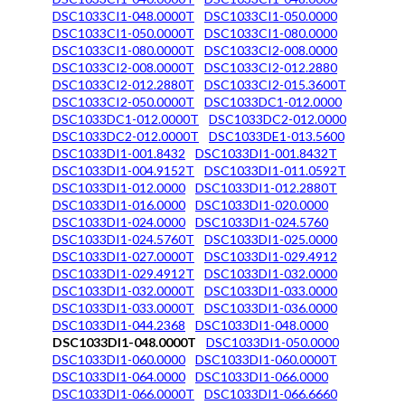
DSC1033CI1-048.0000T
DSC1033CI1-050.0000
DSC1033CI1-050.0000T
DSC1033CI1-080.0000
DSC1033CI1-080.0000T
DSC1033CI2-008.0000
DSC1033CI2-008.0000T
DSC1033CI2-012.2880
DSC1033CI2-012.2880T
DSC1033CI2-015.3600T
DSC1033CI2-050.0000T
DSC1033DC1-012.0000
DSC1033DC1-012.0000T
DSC1033DC2-012.0000
DSC1033DC2-012.0000T
DSC1033DE1-013.5600
DSC1033DI1-001.8432
DSC1033DI1-001.8432T
DSC1033DI1-004.9152T
DSC1033DI1-011.0592T
DSC1033DI1-012.0000
DSC1033DI1-012.2880T
DSC1033DI1-016.0000
DSC1033DI1-020.0000
DSC1033DI1-024.0000
DSC1033DI1-024.5760
DSC1033DI1-024.5760T
DSC1033DI1-025.0000
DSC1033DI1-027.0000T
DSC1033DI1-029.4912
DSC1033DI1-029.4912T
DSC1033DI1-032.0000
DSC1033DI1-032.0000T
DSC1033DI1-033.0000
DSC1033DI1-033.0000T
DSC1033DI1-036.0000
DSC1033DI1-044.2368
DSC1033DI1-048.0000
DSC1033DI1-048.0000T
DSC1033DI1-050.0000
DSC1033DI1-060.0000
DSC1033DI1-060.0000T
DSC1033DI1-064.0000
DSC1033DI1-066.0000
DSC1033DI1-066.0000T
DSC1033DI1-066.6660