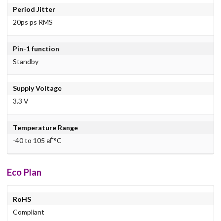
Period Jitter
20ps ps RMS
Pin-1 function
Standby
Supply Voltage
3.3 V
Temperature Range
-40 to 105 вЃ°C
Eco Plan
RoHS
Compliant