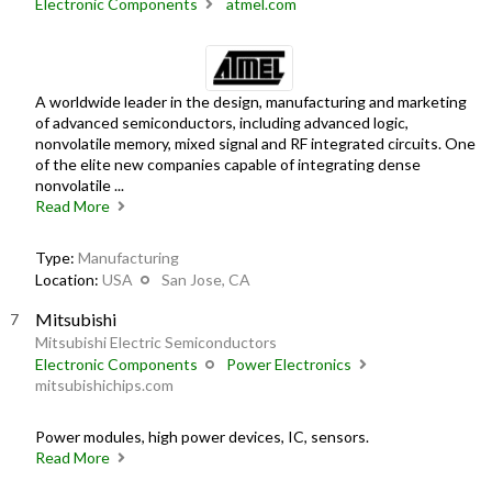
Electronic Components
atmel.com
A worldwide leader in the design, manufacturing and marketing
of advanced semiconductors, including advanced logic,
nonvolatile memory, mixed signal and RF integrated circuits. One
of the elite new companies capable of integrating dense
nonvolatile ...
Read More
Type:
Manufacturing
Location:
USA
San Jose, CA
Mitsubishi
Mitsubishi Electric Semiconductors
Electronic Components
Power Electronics
mitsubishichips.com
Power modules, high power devices, IC, sensors.
Read More