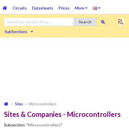
Circuits
Datasheets
Prices
More
Search
SubSections
Sites
Microcontrollers
Sites & Companies - Microcontrollers
Subsection: "
Microcontrollers
"