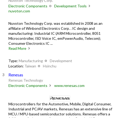
Nuvoton Technology Corp.
Electronic Components
Development Tools
nuvoton.com
Nuvoton Technology Corp. was established in 2008 as an
affiliate of Winbond Electronics Corp. . IC design and
manufacturing: Industrial IC (ARM Microcontroller, 8051
Microcontroller, ISD Voice IC, emPowerAudio, Telecom);
Consumer Electronics IC ...
Read More
Type:
Manufacturing
Development
Location:
Taiwan
Hsinchu
Renesas
Renesas Technology
Electronic Components
www.renesas.com
Microcontrollers for the Automotive, Mobile, Digital Consumer,
Industrial and PC/AV markets, Renesas has an extensive line of
MCU / MPU-based semiconductor solutions. Renesas offers a