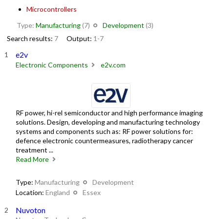
Microcontrollers
Type:
Manufacturing
(7)
Development
(3)
Search results:
7
Output:
1-7
e2v
Electronic Components
e2v.com
RF power, hi-rel semiconductor and high performance imaging
solutions. Design, developing and manufacturing technology
systems and components such as: RF power solutions for:
defence electronic countermeasures, radiotherapy cancer
treatment ...
Read More
Type:
Manufacturing
Development
Location:
England
Essex
Nuvoton