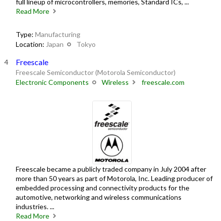
full lineup of microcontrollers, memories, Standard ICs, ...
Read More
Type:
Manufacturing
Location:
Japan
Tokyo
Freescale
Freescale Semiconductor (Motorola Semiconductor)
Electronic Components
Wireless
freescale.com
Freescale became a publicly traded company in July 2004 after
more than 50 years as part of Motorola, Inc. Leading producer of
embedded processing and connectivity products for the
automotive, networking and wireless communications
industries. ...
Read More