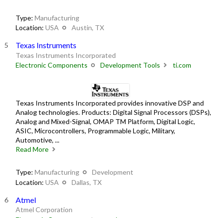
Type:
Manufacturing
Location:
USA
Austin, TX
Texas Instruments
Texas Instruments Incorporated
Electronic Components
Development Tools
ti.com
Texas Instruments Incorporated provides innovative DSP and
Analog technologies. Products: Digital Signal Processors (DSPs),
Analog and Mixed-Signal, OMAP TM Platform, Digital Logic,
ASIC, Microcontrollers, Programmable Logic, Military,
Automotive, ...
Read More
Type:
Manufacturing
Development
Location:
USA
Dallas, TX
Atmel
Atmel Corporation