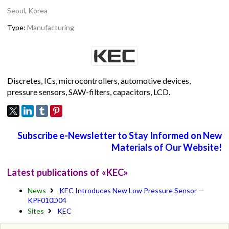
Seoul, Korea
Type:
Manufacturing
Discretes, ICs, microcontrollers, automotive devices,
pressure sensors, SAW-filters, capacitors, LCD.
Subscribe e-Newsletter to Stay Informed on New
Materials of Our Website!
Latest publications of «KEC»
News
KEC Introduces New Low Pressure Sensor —
KPF010D04
Sites
KEC