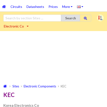
Circuits
Datasheets
Prices
More
Search
Electronic Co
Sites
Electronic Components
KEC
KEC
Korea Electronics Co