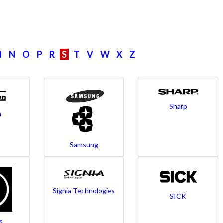
M
N
O
P
R
S
T
V
W
X
Z
Sharp
n
Samsung
Signia Technologies
SICK
s