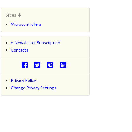
Slices
Microcontrollers
e-Newsletter Subscription
Contacts
Privacy Policy
Change Privacy Settings