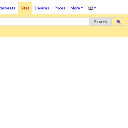
tasheets
Sites
Devices
Prices
More
Search