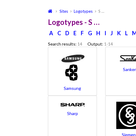
Sites
Logotypes
S …
Logotypes - S …
A
C
D
E
F
G
H
I
J
K
L
Search results:
14
Output:
1-14
Sanke
Samsung
Sharp
Siemen