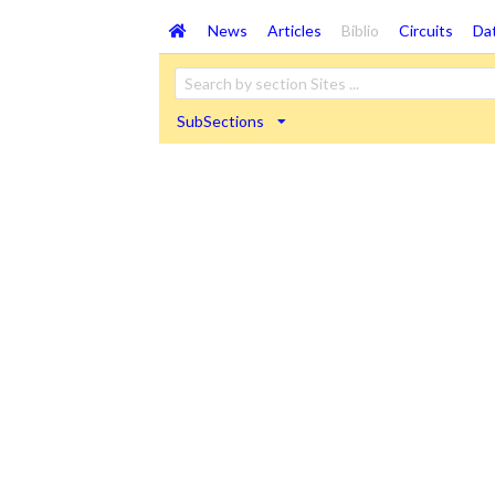
News
Articles
Biblio
Circuits
Da
SubSections