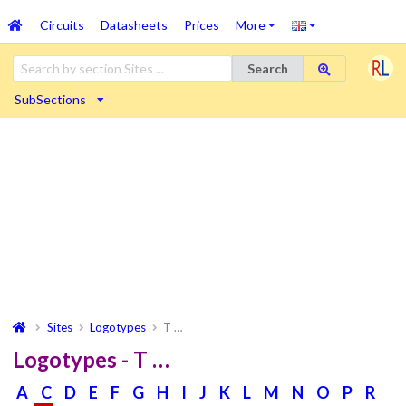
Circuits
Datasheets
Prices
More
Search
SubSections
Sites
Logotypes
T …
Logotypes - T …
A
C
D
E
F
G
H
I
J
K
L
M
N
O
P
R