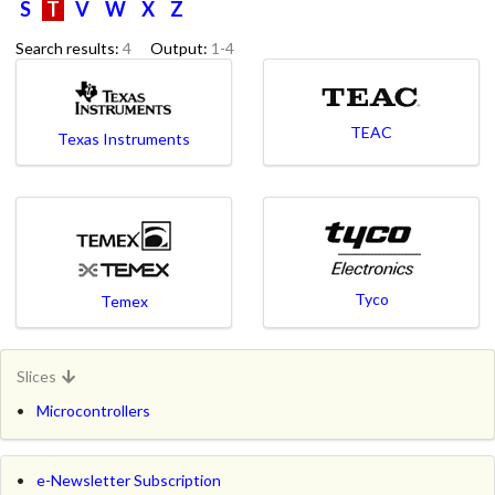
S
T
V
W
X
Z
Search results:
4
Output:
1-4
TEAC
Texas Instruments
Tyco
Temex
Slices
Microcontrollers
e-Newsletter Subscription