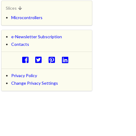
Slices
Microcontrollers
e-Newsletter Subscription
Contacts
Privacy Policy
Change Privacy Settings