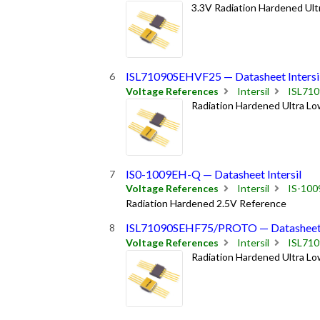
3.3V Radiation Hardened Ult
ISL71090SEHVF25 — Datasheet Intersi
Voltage References
Intersil
ISL71
Radiation Hardened Ultra Lo
IS0-1009EH-Q — Datasheet Intersil
Voltage References
Intersil
IS-100
Radiation Hardened 2.5V Reference
ISL71090SEHF75/PROTO — Datasheet I
Voltage References
Intersil
ISL71
Radiation Hardened Ultra Lo