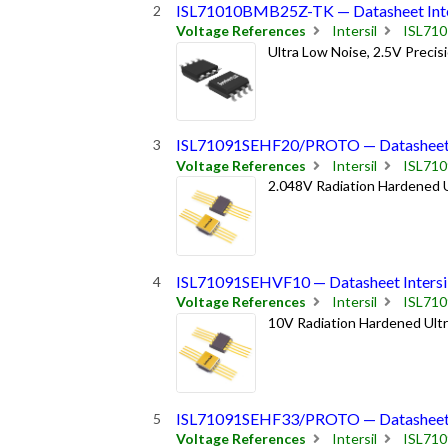
ISL71010BMB25Z-TK — Datasheet Inte
Voltage References
Intersil
ISL71
Ultra Low Noise, 2.5V Preci
ISL71091SEHF20/PROTO — Datasheet I
Voltage References
Intersil
ISL71
2.048V Radiation Hardened U
ISL71091SEHVF10 — Datasheet Intersi
Voltage References
Intersil
ISL71
10V Radiation Hardened Ultr
ISL71091SEHF33/PROTO — Datasheet I
Voltage References
Intersil
ISL71