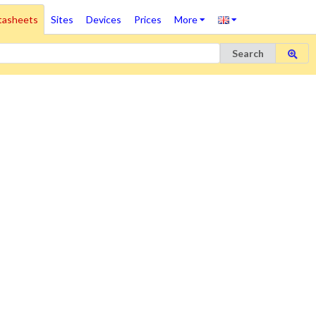
tasheets
Sites
Devices
Prices
More
Search