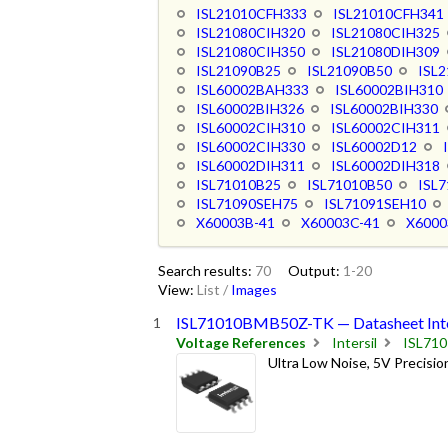
ISL21010CFH333
ISL21010CFH341
ISL21080CIH320
ISL21080CIH325
ISL21080CIH350
ISL21080DIH309
ISL21090B25
ISL21090B50
ISL
ISL60002BAH333
ISL60002BIH310
ISL60002BIH326
ISL60002BIH330
ISL60002CIH310
ISL60002CIH311
ISL60002CIH330
ISL60002D12
ISL60002DIH311
ISL60002DIH318
ISL71010B25
ISL71010B50
ISL
ISL71090SEH75
ISL71091SEH10
X60003B-41
X60003C-41
X6000
Search results:
70
Output:
1-20
View:
List
/
Images
ISL71010BMB50Z-TK — Datasheet Inte
Voltage References
Intersil
ISL71
Ultra Low Noise, 5V Precisi