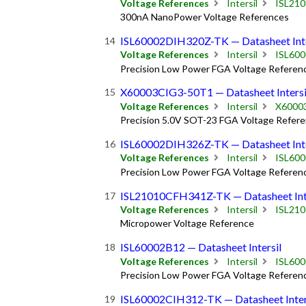
Voltage References
Intersil
ISL21
300nA NanoPower Voltage References
ISL60002DIH320Z-TK — Datasheet Inte
Voltage References
Intersil
ISL60
Precision Low Power FGA Voltage Referen
X60003CIG3-50T1 — Datasheet Intersi
Voltage References
Intersil
X6000
Precision 5.0V SOT-23 FGA Voltage Refer
ISL60002DIH326Z-TK — Datasheet Inte
Voltage References
Intersil
ISL60
Precision Low Power FGA Voltage Referen
ISL21010CFH341Z-TK — Datasheet Inte
Voltage References
Intersil
ISL21
Micropower Voltage Reference
ISL60002B12 — Datasheet Intersil
Voltage References
Intersil
ISL60
Precision Low Power FGA Voltage Referen
ISL60002CIH312-TK — Datasheet Inter