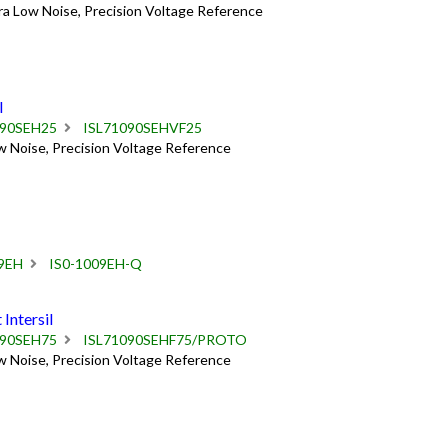
ra Low Noise, Precision Voltage Reference
l
090SEH25
ISL71090SEHVF25
w Noise, Precision Voltage Reference
9EH
IS0-1009EH-Q
ntersil
090SEH75
ISL71090SEHF75/PROTO
w Noise, Precision Voltage Reference