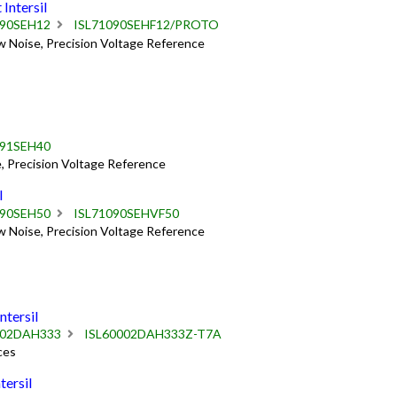
ntersil
090SEH12
ISL71090SEHF12/PROTO
w Noise, Precision Voltage Reference
091SEH40
, Precision Voltage Reference
l
090SEH50
ISL71090SEHVF50
w Noise, Precision Voltage Reference
tersil
002DAH333
ISL60002DAH333Z-T7A
ces
ersil