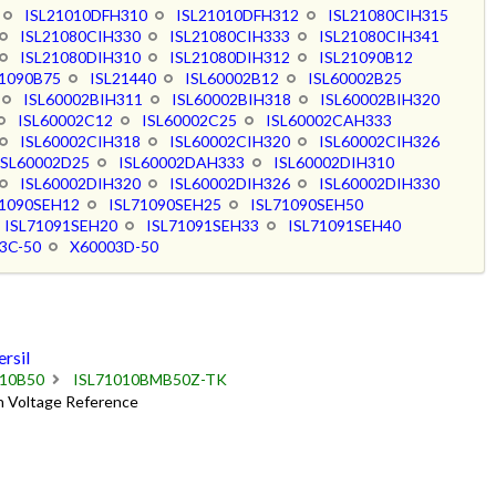
ISL21010DFH310
ISL21010DFH312
ISL21080CIH315
ISL21080CIH330
ISL21080CIH333
ISL21080CIH341
ISL21080DIH310
ISL21080DIH312
ISL21090B12
21090B75
ISL21440
ISL60002B12
ISL60002B25
ISL60002BIH311
ISL60002BIH318
ISL60002BIH320
ISL60002C12
ISL60002C25
ISL60002CAH333
ISL60002CIH318
ISL60002CIH320
ISL60002CIH326
ISL60002D25
ISL60002DAH333
ISL60002DIH310
ISL60002DIH320
ISL60002DIH326
ISL60002DIH330
71090SEH12
ISL71090SEH25
ISL71090SEH50
ISL71091SEH20
ISL71091SEH33
ISL71091SEH40
3C-50
X60003D-50
rsil
010B50
ISL71010BMB50Z-TK
on Voltage Reference