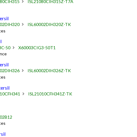
080CIH315
ISL21080CIH315Z-T7A
rsil
002DIH320
ISL60002DIH320Z-TK
ces
l
3C-50
X60003CIG3-50T1
ence
rsil
002DIH326
ISL60002DIH326Z-TK
ces
rsil
010CFH341
ISL21010CFH341Z-TK
002B12
ces
sil