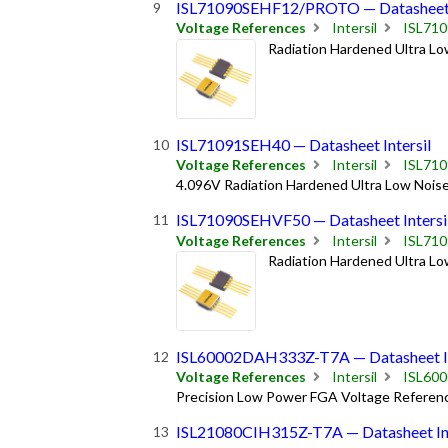
ISL71090SEHF12/PROTO — Datasheet I
Voltage References
Intersil
ISL71
Radiation Hardened Ultra Lo
ISL71091SEH40 — Datasheet Intersil
Voltage References
Intersil
ISL71
4.096V Radiation Hardened Ultra Low Noise
ISL71090SEHVF50 — Datasheet Intersi
Voltage References
Intersil
ISL71
Radiation Hardened Ultra Lo
ISL60002DAH333Z-T7A — Datasheet In
Voltage References
Intersil
ISL60
Precision Low Power FGA Voltage Referen
ISL21080CIH315Z-T7A — Datasheet Int