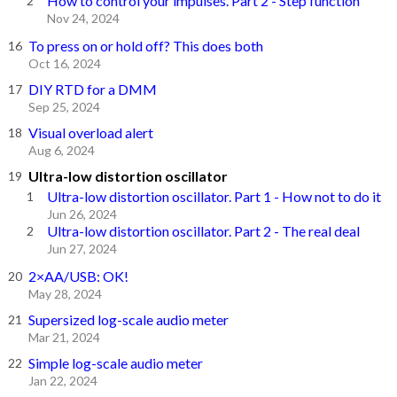
How to control your impulses. Part 2 - Step function
Nov 24, 2024
To press on or hold off? This does both
Oct 16, 2024
DIY RTD for a DMM
Sep 25, 2024
Visual overload alert
Aug 6, 2024
Ultra-low distortion oscillator
Ultra-low distortion oscillator. Part 1 - How not to do it
Jun 26, 2024
Ultra-low distortion oscillator. Part 2 - The real deal
Jun 27, 2024
2×AA/USB: OK!
May 28, 2024
Supersized log-scale audio meter
Mar 21, 2024
Simple log-scale audio meter
Jan 22, 2024