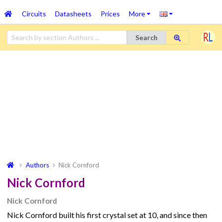
Circuits
Datasheets
Prices
More
Search
Authors
Nick Cornford
Nick Cornford
Nick Cornford
Nick Cornford built his first crystal set at 10, and since then