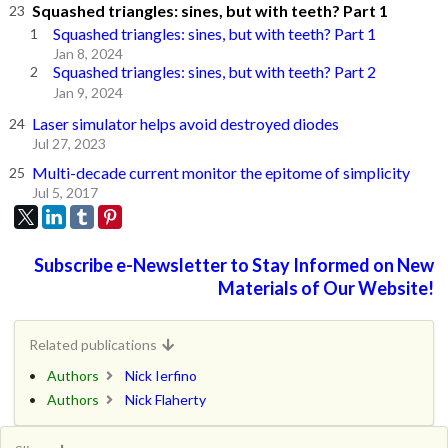
Squashed triangles: sines, but with teeth? Part 1
Squashed triangles: sines, but with teeth? Part 1
Jan 8, 2024
Squashed triangles: sines, but with teeth? Part 2
Jan 9, 2024
Laser simulator helps avoid destroyed diodes
Jul 27, 2023
Multi-decade current monitor the epitome of simplicity
Jul 5, 2017
Subscribe e-Newsletter to Stay Informed on New
Materials of Our Website!
Related publications
Authors
Nick Ierfino
Authors
Nick Flaherty