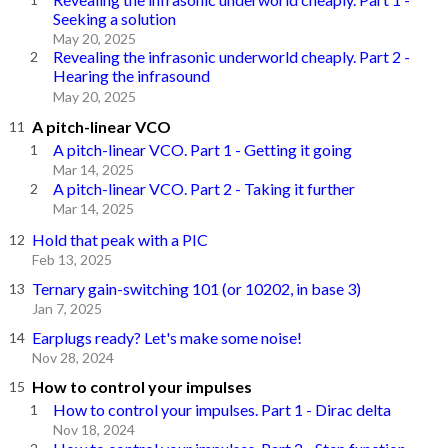
Seeking a solution
May 20, 2025
Revealing the infrasonic underworld cheaply. Part 2 -
Hearing the infrasound
May 20, 2025
A pitch-linear VCO
A pitch-linear VCO. Part 1 - Getting it going
Mar 14, 2025
A pitch-linear VCO. Part 2 - Taking it further
Mar 14, 2025
Hold that peak with a PIC
Feb 13, 2025
Ternary gain-switching 101 (or 10202, in base 3)
Jan 7, 2025
Earplugs ready? Let's make some noise!
Nov 28, 2024
How to control your impulses
How to control your impulses. Part 1 - Dirac delta
Nov 18, 2024