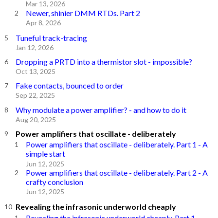
Mar 13, 2026
Newer, shinier DMM RTDs. Part 2
Apr 8, 2026
Tuneful track-tracing
Jan 12, 2026
Dropping a PRTD into a thermistor slot - impossible?
Oct 13, 2025
Fake contacts, bounced to order
Sep 22, 2025
Why modulate a power amplifier? - and how to do it
Aug 20, 2025
Power amplifiers that oscillate - deliberately
Power amplifiers that oscillate - deliberately. Part 1 - A
simple start
Jun 12, 2025
Power amplifiers that oscillate - deliberately. Part 2 - A
crafty conclusion
Jun 12, 2025
Revealing the infrasonic underworld cheaply
Revealing the infrasonic underworld cheaply. Part 1 -