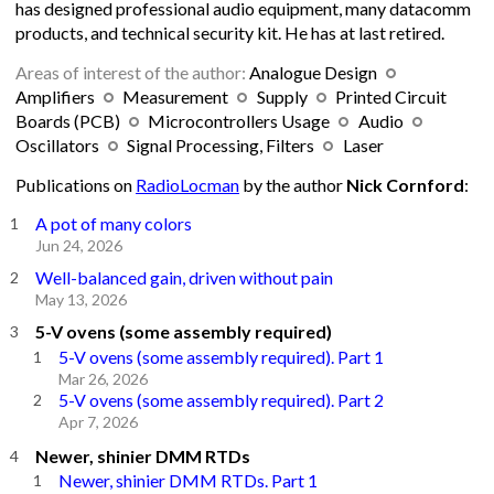
has designed professional audio equipment, many datacomm
products, and technical security kit. He has at last retired.
Areas of interest of the author:
Analogue Design
Amplifiers
Measurement
Supply
Printed Circuit
Boards (PCB)
Microcontrollers Usage
Audio
Oscillators
Signal Processing, Filters
Laser
Publications on
RadioLocman
by the author
Nick Cornford
:
A pot of many colors
Jun 24, 2026
Well-balanced gain, driven without pain
May 13, 2026
5-V ovens (some assembly required)
5-V ovens (some assembly required). Part 1
Mar 26, 2026
5-V ovens (some assembly required). Part 2
Apr 7, 2026
Newer, shinier DMM RTDs
Newer, shinier DMM RTDs. Part 1