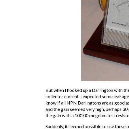
But when I hooked up a Darlington with the
collector current. I expected some leakage 
know if all NPN Darlingtons are as good a
and the gain seemed very high, perhaps 30,
the gain with a 100,00 megohm test resisto
Suddenly, it seemed possible to use these o