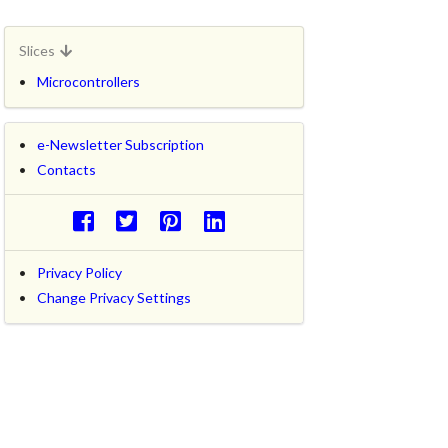
Slices
Microcontrollers
e-Newsletter Subscription
Contacts
Privacy Policy
Change Privacy Settings