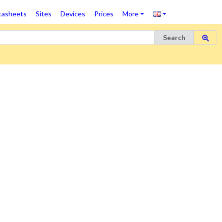
tasheets
Sites
Devices
Prices
More
Search