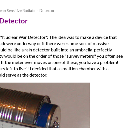
eap Sensitive Radiation Detector
 Detector
 a "Nuclear War Detector". The idea was to make a device that
attack were underway or if there were some sort of massive
ould be like a rain detector built into an umbrella, perfectly
vity would be on the order of those "survey meters" you often see
. If the meter ever moves on one of these, you have a problem!
s left to live"! I decided that a small ion chamber with a
ld serve as the detector.