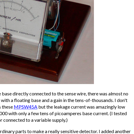
 base directly connected to the sense wire, there was almost no
with a floating base and a gain in the tens-of-thousands. I don't
s these
MPSW45A
but the leakage current was amazingly low
000 with only a few tens of picoamperes base current. (I tested
r connected to a variable supply.)
rdinary parts to make a really sensitive detector. I added another