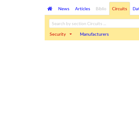
News
Articles
Biblio
Circuits
Da
Security
Manufacturers