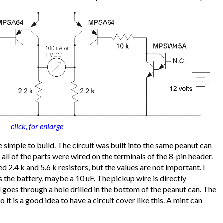
click, for enlarge
uite simple to build. The circuit was built into the same peanut can
all of the parts were wired on the terminals of the 8-pin header.
d 2.4 k and 5.6 k resistors, but the values are not important. I
 the battery, maybe a 10 uF. The pickup wire is directly
 goes through a hole drilled in the bottom of the peanut can. The
so it is a good idea to have a circuit cover like this. A mint can