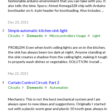
fashionable arduino environment that you can take with you. It
also tells the time. Specs: Atmel Atmega328 chip with Arduino
bootloader on it. 6 pin header for bootloading. Also includes ...
Dec 23, 2011
Simple automatic kitchen sink light
Circuits
Domestic
Microcontrollers Usage
Light
PROBLEM: Even when both ceiling lights are on in the kitchen,
the sink has always been too dark at night. Anyone standing at
the sink creates a shadow from the ceiling light, making it tough
to properly wash dishes or vegetables. SOLUTION: Install ...
Mar 22, 2011
Curtain Control Circuit. Part 2
Circuits
Domestic
Automation
Mechanics This is not the best mechanical system and I am
always open to new ideas and suggestions. Originally I started
out with a plastic worm gear and plastic 50 tooth gear, always in