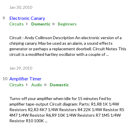
Jan 30, 2010
Electronic Canary
Circuits
Domestic
Beginners
Circuit : Andy Collinson Description An electronic version of a
chirping canary. May be used as an alarm, a sound effects
generator or perhaps a replacement doorbell. Circuit Notes This
circuit is a modified hartley oscillator with a couple of ...
Jan 29, 2010
Amplifier Timer
Circuits
Audio
Domestic
Turns-off your amplifier when idle for 15 minutes Fed by
amplifier tape-output Circuit diagram: Parts: R1,R8 1K 1/4W
Resistors R2,R3 4K7 1/4W Resistors R4 22K 1/4W Resistor R5
4M7 1/4W Resistor R6,R9 10K 1/4W Resistors R7 1M5 1/4W
Resistor R10 100K ...