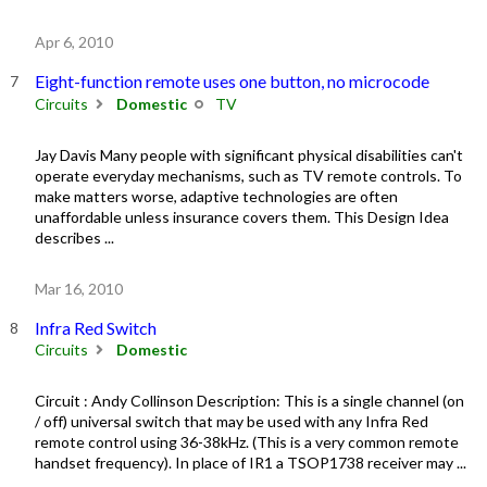
Apr 6, 2010
Eight-function remote uses one button, no microcode
Circuits
Domestic
TV
Jay Davis Many people with significant physical disabilities can't
operate everyday mechanisms, such as TV remote controls. To
make matters worse, adaptive technologies are often
unaffordable unless insurance covers them. This Design Idea
describes ...
Mar 16, 2010
Infra Red Switch
Circuits
Domestic
Circuit : Andy Collinson Description: This is a single channel (on
/ off) universal switch that may be used with any Infra Red
remote control using 36-38kHz. (This is a very common remote
handset frequency). In place of IR1 a TSOP1738 receiver may ...