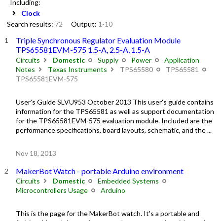
Including:
Clock
Search results:
72
Output:
1-10
Triple Synchronous Regulator Evaluation Module
TPS65581EVM-575 1.5-A, 2.5-A, 1.5-A
Circuits
Domestic
Supply
Power
Application
Notes
Texas Instruments
TPS65580
TPS65581
TPS65581EVM-575
User's Guide SLVU953 October 2013 This user's guide contains
information for the TPS65581 as well as support documentation
for the TPS65581EVM-575 evaluation module. Included are the
performance specifications, board layouts, schematic, and the ...
Nov 18, 2013
MakerBot Watch - portable Arduino environment
Circuits
Domestic
Embedded Systems
Microcontrollers Usage
Arduino
This is the page for the MakerBot watch. It's a portable and