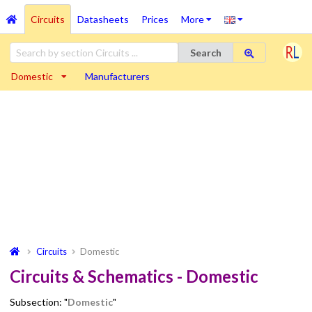
Circuits
Datasheets
Prices
More
Search
Domestic
Manufacturers
Circuits
Domestic
Circuits & Schematics - Domestic
Subsection: "
Domestic
"