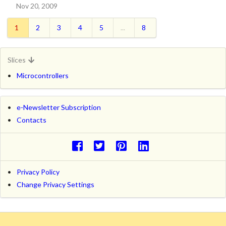
Nov 20, 2009
1
2
3
4
5
...
8
Slices
Microcontrollers
e-Newsletter Subscription
Contacts
Privacy Policy
Change Privacy Settings