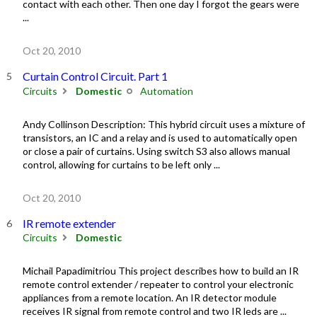
contact with each other. Then one day I forgot the gears were
...
Oct 20, 2010
Curtain Control Circuit. Part 1
Circuits
Domestic
Automation
Andy Collinson Description: This hybrid circuit uses a mixture of
transistors, an IC and a relay and is used to automatically open
or close a pair of curtains. Using switch S3 also allows manual
control, allowing for curtains to be left only ...
Oct 20, 2010
IR remote extender
Circuits
Domestic
Michail Papadimitriou This project describes how to build an IR
remote control extender / repeater to control your electronic
appliances from a remote location. An IR detector module
receives IR signal from remote control and two IR leds are ...