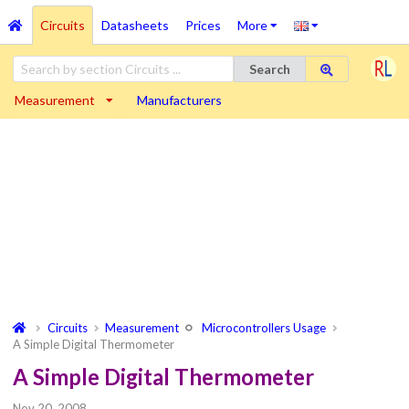
Circuits
Datasheets
Prices
More
Search
Measurement
Manufacturers
Circuits
Measurement
Microcontrollers Usage
A Simple Digital Thermometer
A Simple Digital Thermometer
Nov 20, 2008