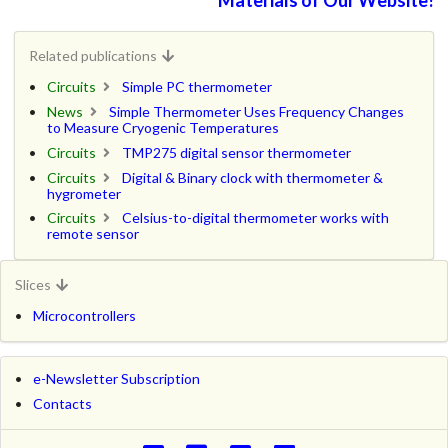
Related publications
Circuits
Simple PC thermometer
News
Simple Thermometer Uses Frequency Changes
to Measure Cryogenic Temperatures
Circuits
TMP275 digital sensor thermometer
Circuits
Digital & Binary clock with thermometer &
hygrometer
Circuits
Celsius-to-digital thermometer works with
remote sensor
Slices
Microcontrollers
e-Newsletter Subscription
Contacts