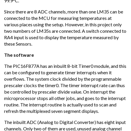
99.9°C.
Since there are 8 ADC channels, more than one LM35 can be
connected to the MCU for measuring temperatures at
various places using the setup. However, in this project only
two numbers of LM35s are connected. A switch connected to
RA4 input is used to display the temperature measured by
these Sensors.
The software
The PIC16F877A has an inbuilt 8-bit Timer0 module, and this
can be configured to generate timer interrupts when it
overflows. The system clock divided by the programmable
prescaler clocks the timer0. The timer interrupt rate can thus
be controlled by prescaler divide value. On interrupt the
microprocessor stops all other jobs, and goes to the interrupt
routine. The interrupt routine is actually used to scan and
refresh the multiplexed seven segment displays.
The inbuilt ADC (Analog to Digital Converter) has eight input
channels. Only two of them are used, unused analog channel