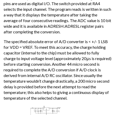
pins are used as digital I/O. The switch provided at RA4
selects the input channel. The program reads is written in such
a way that it displays the temperature after taking the
average of four consecutive readings. The ADC value is 10 bit
wide and it is available in ADRESH:ADRESL register pairs
after completing the conversion.
The specified absolute error of A/D converter is < +/- 1 LSB
for VDD = VREF. To meet this accuracy, the charge holding
capacitor (internal to the chip) must be allowed to fully
charge to input voltage level (approximately 20μs is required)
before starting conversion. Another 44 micro second is
required to complete the A/D conversion if A/D clock is
derived from internal A/D RC oscillator. Since usually the
temperature wouldn’t change drastically, a 200 micro second
delay is provided before the next attempt to read the
temperature; this also helps to giving a continuous display of
temperature of the selected channel.