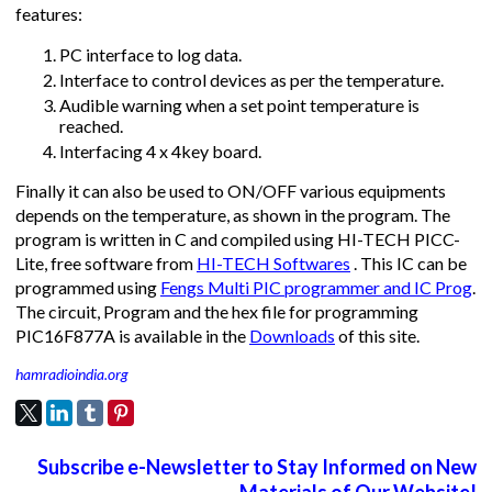
features:
PC interface to log data.
Interface to control devices as per the temperature.
Audible warning when a set point temperature is
reached.
Interfacing 4 x 4key board.
Finally it can also be used to ON/OFF various equipments
depends on the temperature, as shown in the program. The
program is written in C and compiled using HI-TECH PICC-
Lite, free software from
HI-TECH Softwares
. This IC can be
programmed using
Fengs Multi PIC programmer and IC Prog
.
The circuit, Program and the hex file for programming
PIC16F877A is available in the
Downloads
of this site.
hamradioindia.org
Subscribe e-Newsletter to Stay Informed on New
Materials of Our Website!