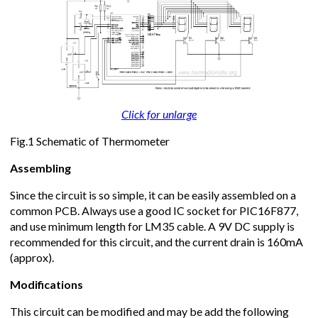
Click for unlarge
Fig.1 Schematic of Thermometer
Assembling
Since the circuit is so simple, it can be easily assembled on a
common PCB. Always use a good IC socket for PIC16F877,
and use minimum length for LM35 cable. A 9V DC supply is
recommended for this circuit, and the current drain is 160mA
(approx).
Modifications
This circuit can be modified and may be add the following