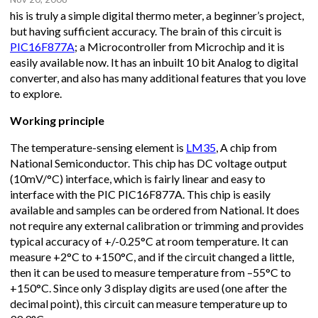
his is truly a simple digital thermo meter, a beginner’s project,
but having sufficient accuracy. The brain of this circuit is
PIC16F877A
; a Microcontroller from Microchip and it is
easily available now. It has an inbuilt 10 bit Analog to digital
converter, and also has many additional features that you love
to explore.
Working principle
The temperature-sensing element is
LM35
, A chip from
National Semiconductor. This chip has DC voltage output
(10mV/°C) interface, which is fairly linear and easy to
interface with the PIC PIC16F877A. This chip is easily
available and samples can be ordered from National. It does
not require any external calibration or trimming and provides
typical accuracy of +/-0.25°C at room temperature. It can
measure +2°C to +150°C, and if the circuit changed a little,
then it can be used to measure temperature from –55°C to
+150°C. Since only 3 display digits are used (one after the
decimal point), this circuit can measure temperature up to