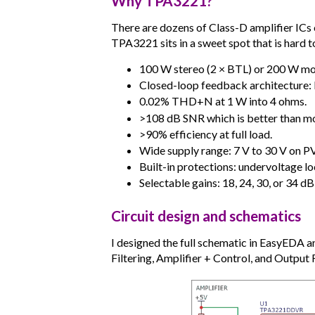
Why TPA3221?
There are dozens of Class-D amplifier I
TPA3221 sits in a sweet spot that is hard t
100 W stereo (2 × BTL) or 200 W mo
Closed-loop feedback architecture: It 
0.02% THD+N at 1 W into 4 ohms.
>108 dB SNR which is better than mos
>90% efficiency at full load.
Wide supply range: 7 V to 30 V on 
Built-in protections: undervoltage l
Selectable gains: 18, 24, 30, or 34 dB 
Circuit design and schematics
I designed the full schematic in EasyEDA an
Filtering, Amplifier + Control, and Output 