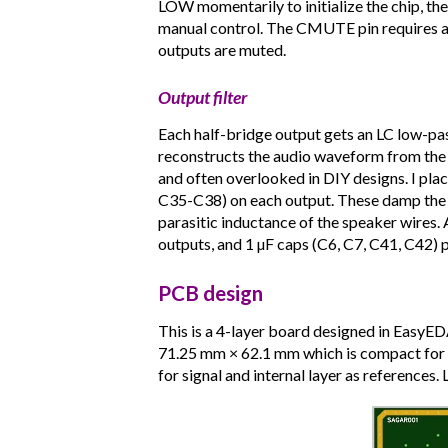
LOW momentarily to initialize the chip, the
manual control. The CMUTE pin requires 
outputs are muted.
Output filter
Each half-bridge output gets an LC low-pass
reconstructs the audio waveform from the
and often overlooked in DIY designs. I plac
C35-C38) on each output. These damp the 
parasitic inductance of the speaker wires. 
outputs, and 1 µF caps (C6, C7, C41, C42) pr
PCB design
This is a 4-layer board designed in EasyE
71.25 mm × 62.1 mm which is compact for a
for signal and internal layer as references.