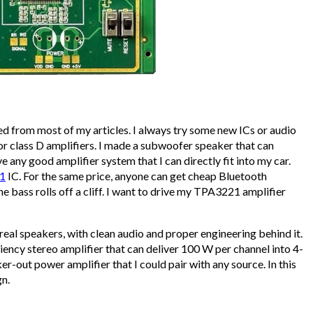
ared from most of my articles. I always try some new ICs or audio
for class D amplifiers. I made a subwoofer speaker that can
e any good amplifier system that I can directly fit into my car.
1
IC. For the same price, anyone can get cheap Bluetooth
he bass rolls off a cliff. I want to drive my TPA3221 amplifier
 real speakers, with clean audio and proper engineering behind it.
iency stereo amplifier that can deliver 100 W per channel into 4-
er-out power amplifier that I could pair with any source. In this
gn.