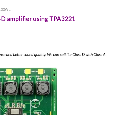
a 100W …
s-D amplifier using TPA3221
ce and better sound quality. We can call it a
Class
D with Class
A