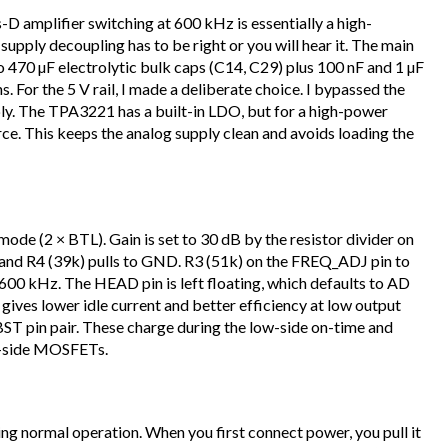
s-D amplifier switching at 600 kHz is essentially a high-
upply decoupling has to be right or you will hear it. The main
o 470 µF electrolytic bulk caps (C14, C29) plus 100 nF and 1 µF
 For the 5 V rail, I made a deliberate choice. I bypassed the
ply. The TPA3221 has a built-in LDO, but for a high-power
rce. This keeps the analog supply clean and avoids loading the
de (2 × BTL). Gain is set to 30 dB by the resistor divider on
 and R4 (39k) pulls to GND. R3 (51k) on the FREQ_ADJ pin to
0 kHz. The HEAD pin is left floating, which defaults to AD
ives lower idle current and better efficiency at low output
 BST pin pair. These charge during the low-side on-time and
gh-side MOSFETs.
g normal operation. When you first connect power, you pull it