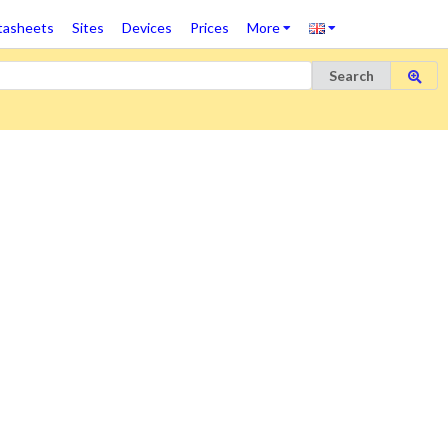
tasheets
Sites
Devices
Prices
More
Search