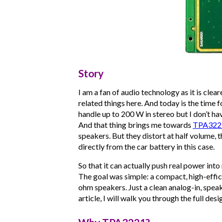
Story
I am a fan of audio technology as it is cle
related things here. And today is the time 
handle up to 200 W in stereo but I don’t hav
And that thing brings me towards
TPA322
speakers. But they distort at half volume, t
directly from the car battery in this case.
So that it can actually push real power into
The goal was simple: a compact, high-effic
ohm speakers. Just a clean analog-in, speak
article, I will walk you through the full desi