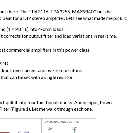
Cs out there. The TPA3116, TPA3255, MAX98400 but the
o beat for a DIY stereo amplifier. Lets see what made me pick it:
no (1 × PBTL) into 4-ohm loads.
corrects for output filter and load variations in real time.
t commercial amplifiers in this power class.
PVDD.
ockout, overcurrent and overtemperature.
that can be set with a single resistor.
d split it into four functional blocks: Audio Input, Power
Filter (Figure 1). Let me walk through each one.