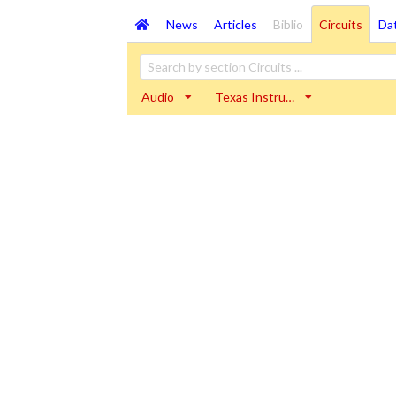
News
Articles
Biblio
Circuits
Da
Audio
Texas Instru…