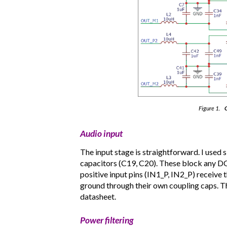
Figure 1.
C
Audio input
The input stage is straightforward. I used
capacitors (C19, C20). These block any DC 
positive input pins (IN1_P, IN2_P) receive
ground through their own coupling caps. Th
datasheet.
Power filtering