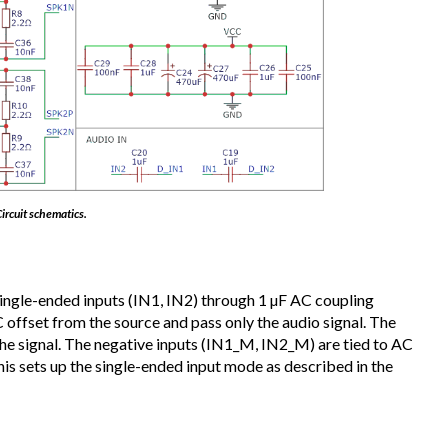
ircuit schematics.
 single-ended inputs (IN1, IN2) through 1 µF AC coupling
offset from the source and pass only the audio signal. The
 the signal. The negative inputs (IN1_M, IN2_M) are tied to AC
is sets up the single-ended input mode as described in the