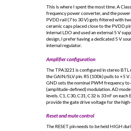
This is where I spent the most time. A Clas
frequency power converter, and the power s
PVDD rail (7 to 30 V) gets filtered with tw
ceramic caps placed close to the PVDD pins.
internal LDO and used an external 5 V sup
design, I prefer having a dedicated 5 V sou
internal regulator.
Amplifier configuration
The TPA3221 is configured in stereo BTL mo
the GAIN/SLV pin. R5 (100k) pulls to +5 V
GND sets the nominal PWM frequency to 60
(amplitude-defined) modulation. AD mode g
levels. C1, C30, C31, C32 is 33 nF on each
provide the gate drive voltage for the hi
Reset and mute control
The RESET pin needs to be held HIGH durin