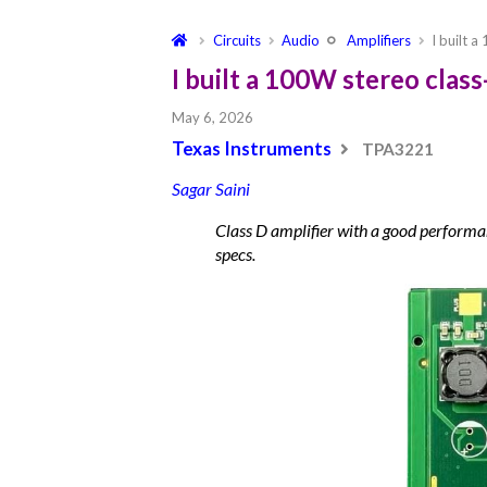
Circuits
Audio
Amplifiers
I built 
I built a 100W stereo clas
May 6, 2026
Texas Instruments
TPA3221
Sagar Saini
Class D amplifier with a good performan
specs.