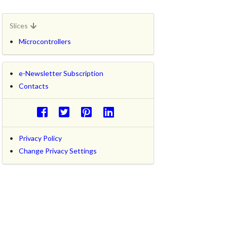
Slices
Microcontrollers
e-Newsletter Subscription
Contacts
Privacy Policy
Change Privacy Settings