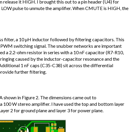
n release it HIGH. I brought this out to a pin header (U4) for
a LOW pulse to unmute the amplifier. When CMUTE is HIGH, the
 filter, a 10 µH inductor followed by filtering capacitors. This
 PWM switching signal. The snubber networks are important
ed a 2.2-ohm resistor in series with a 10 nF capacitor (R7-R10,
ringing caused by the inductor-capacitor resonance and the
Additional 1 nF caps (C35-C38) sit across the differential
ovide further filtering.
DA shown in Figure 2. The dimensions came out to
 100 W stereo amplifier. I have used the top and bottom layer
 Layer 2 for ground plane and layer 3 for power plane.