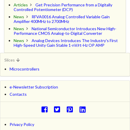
Articles
Get Precision Performance from a Digitally
Controlled Potentiometer (DCP)
News
RFVA0016 Analog Controlled Variable Gain
Amplifier 400MHz to 2700MHz
News
National Semiconductor Introduces New High-
Performance CMOS Analog-to-Digital Converter
News
Analog Devices Introduces The Industry's First
High-Speed Unity Gain Stable 1-nV/rt-Hz OP AMP
Slices
Microcontrollers
e-Newsletter Subscription
Contacts
Privacy Policy