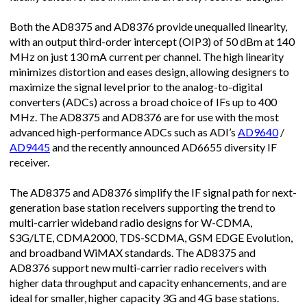
Both the AD8375 and AD8376 provide unequalled linearity,
with an output third-order intercept (OIP3) of 50 dBm at 140
MHz on just 130 mA current per channel. The high linearity
minimizes distortion and eases design, allowing designers to
maximize the signal level prior to the analog-to-digital
converters (ADCs) across a broad choice of IFs up to 400
MHz. The AD8375 and AD8376 are for use with the most
advanced high-performance ADCs such as ADI’s
AD9640
/
AD9445
and the recently announced AD6655 diversity IF
receiver.
The AD8375 and AD8376 simplify the IF signal path for next-
generation base station receivers supporting the trend to
multi-carrier wideband radio designs for W-CDMA,
S3G/LTE, CDMA2000, TDS-SCDMA, GSM EDGE Evolution,
and broadband WiMAX standards. The AD8375 and
AD8376 support new multi-carrier radio receivers with
higher data throughput and capacity enhancements, and are
ideal for smaller, higher capacity 3G and 4G base stations.