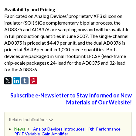
Availability and Pricing
Fabricated on Analog Devices’ proprietary XF3 silicon on
insulator (SOI) SiGe complementary bipolar process, the
AD8375 and AD8376 are sampling now and will be available
in full production quantities in June 2007. The single-channel
AD8375 is priced at $4.49 per unit, and the dual AD8376 is
priced at $6.49 per unit in 1,000-piece quantities. Both
devices are packaged in small footprint LFCSP (lead-frame
chip-scale packages); 24-lead for the AD8375 and 32-lead
for the AD8376.
Subscribe e-Newsletter to Stay Informed on New
Materials of Our Website!
Related publications
News
Analog Devices Introduces High-Performance
RF/IF Variable-Gain Amplifier