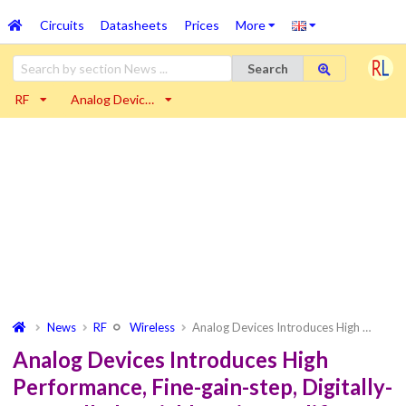
Circuits
Datasheets
Prices
More
Search
RF
Analog Devic…
News
RF
Wireless
Analog Devices Introduces High …
Analog Devices Introduces High
Performance, Fine-gain-step, Digitally-