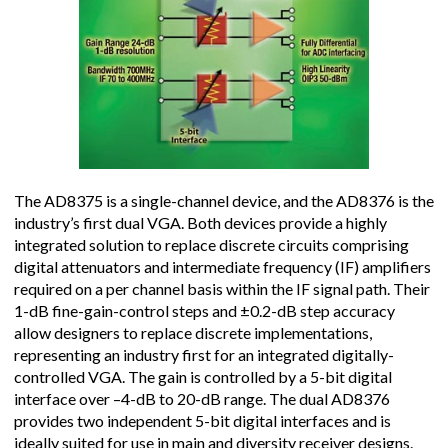
The AD8375 is a single-channel device, and the AD8376 is the
industry’s first dual VGA. Both devices provide a highly
integrated solution to replace discrete circuits comprising
digital attenuators and intermediate frequency (IF) amplifiers
required on a per channel basis within the IF signal path. Their
1-dB fine-gain-control steps and ±0.2-dB step accuracy
allow designers to replace discrete implementations,
representing an industry first for an integrated digitally-
controlled VGA. The gain is controlled by a 5-bit digital
interface over –4-dB to 20-dB range. The dual AD8376
provides two independent 5-bit digital interfaces and is
ideally suited for use in main and diversity receiver designs.