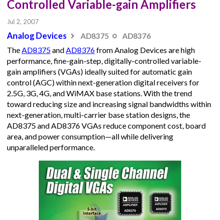
Controlled Variable-gain Amplifiers
Jul 2, 2007
Analog Devices
AD8375
AD8376
The
AD8375
and
AD8376
from Analog Devices are high
performance, fine-gain-step, digitally-controlled variable-
gain amplifiers (VGAs) ideally suited for automatic gain
control (AGC) within next-generation digital receivers for
2.5G, 3G, 4G, and WiMAX base stations. With the trend
toward reducing size and increasing signal bandwidths within
next-generation, multi-carrier base station designs, the
AD8375 and AD8376 VGAs reduce component cost, board
area, and power consumption—all while delivering
unparalleled performance.