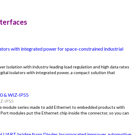
nterfaces
ators with integrated power for space-constrained industrial
er isolation with industry-leading load regulation and high data rates
ital isolators with integrated power, a compact solution that
20 & WIZ-IP55
Z-IP55
yle module series made to add Ethernet to embedded products with
oPort modules put the Ethernet chip inside the connector, so you can
el UART bridge from Diodes Incorporated improves automotive