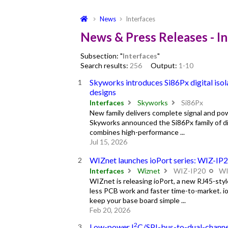
News
Interfaces
News & Press Releases - I
Subsection: "
Interfaces
"
Search results:
256
Output:
1-10
Skyworks introduces Si86Px digital isol
designs
Interfaces
Skyworks
Si86Px
New family delivers complete signal and pow
Skyworks announced the Si86Px family of dig
combines high-performance ...
Jul 15, 2026
WIZnet launches ioPort series: WIZ-IP
Interfaces
Wiznet
WIZ-IP20
WI
WIZnet is releasing ioPort, a new RJ45-st
less PCB work and faster time-to-market. i
keep your base board simple ...
Feb 20, 2026
2
Low-power I
C/SPI-bus-to-dual-chann