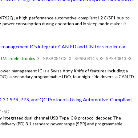
762Q , a high-performance automotive-compliant I 2 C/SPI-bus-to-
w-power consumption during operation and in sleep mode makes it
-management ICs integrate CAN FD and LIN for simpler car-
TMicroelectronics
SPSB081C3
SPSB081C5
SPSB0813
wer-management IC is a Swiss Army Knife of features including a
LDO), a secondary programmable LDO, four high-side drivers, a CAN FD
 3.1 SPR, PPS, and QC Protocols Using Automotive-Compliant,
776Q
ly integrated dual-channel USB Type-C® protocol decoder. The
ivery (PD) 3.1 standard power range (SPR) and programmable