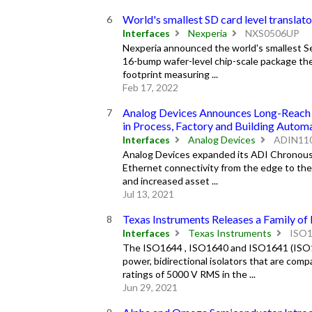
World's smallest SD card level translat
Interfaces
Nexperia
NXS0506UP
Nexperia announced the world's smallest Sec
16-bump wafer-level chip-scale package the S
footprint measuring ...
Feb 17, 2022
Analog Devices Announces Long-Reach In
in Process, Factory and Building Autom
Interfaces
Analog Devices
ADIN11
Analog Devices expanded its ADI Chronous™ 
Ethernet connectivity from the edge to the 
and increased asset ...
Jul 13, 2021
Texas Instruments Releases a Family of
Interfaces
Texas Instruments
ISO
The ISO1644 , ISO1640 and ISO1641 (ISO16
power, bidirectional isolators that are com
ratings of 5000 V RMS in the ...
Jun 29, 2021