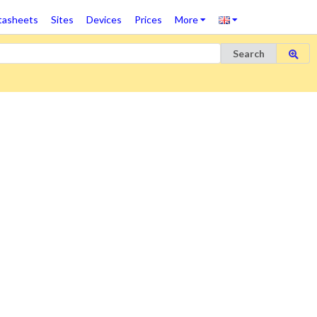
tasheets
Sites
Devices
Prices
More
Search