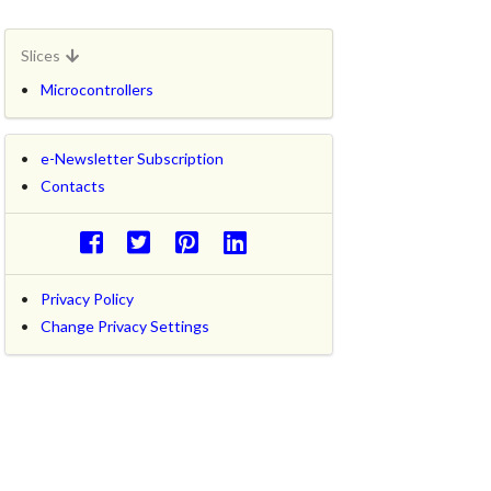
Slices
Microcontrollers
e-Newsletter Subscription
Contacts
Privacy Policy
Change Privacy Settings