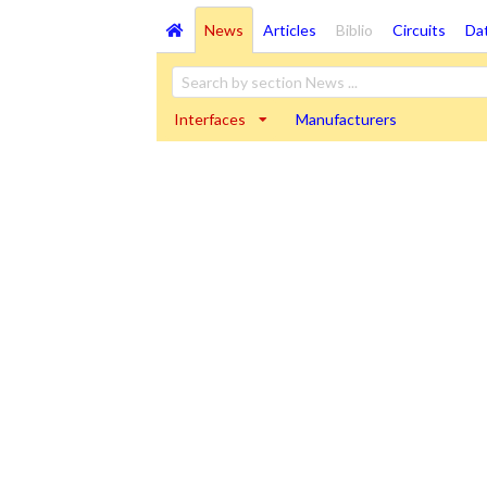
News
Articles
Biblio
Circuits
Da
Interfaces
Manufacturers