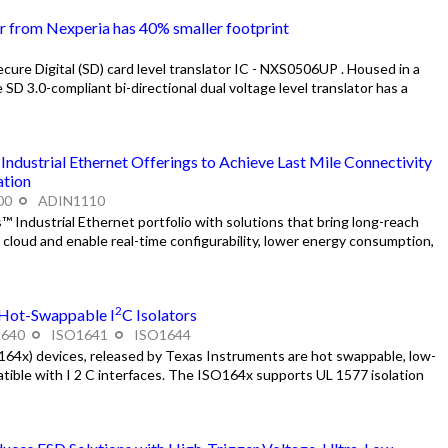
or from Nexperia has 40% smaller footprint
ure Digital (SD) card level translator IC - NXS0506UP . Housed in a
D 3.0-compliant bi-directional dual voltage level translator has a
dustrial Ethernet Offerings to Achieve Last Mile Connectivity
ation
00
ADIN1110
Industrial Ethernet portfolio with solutions that bring long-reach
cloud and enable real-time configurability, lower energy consumption,
2
 Hot-Swappable I
C Isolators
1640
ISO1641
ISO1644
4x) devices, released by Texas Instruments are hot swappable, low-
patible with I 2 C interfaces. The ISO164x supports UL 1577 isolation