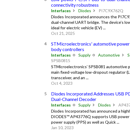
connectivity robustness
Interfaces
Diodes
PI7C9X762Q
Diodes Incorporated announces the PI7C9X
dual-channel UART bridge. The device’s lo
ideal for electric vehicle (EV) ...
Oct 21, 2025
STMicroelectronics' automotive power
body controllers
Interfaces
Supply
Automotive
S
SPSB0815
STMicroelectronics’ SPSB081 automotive po
main fixed-voltage low-dropout regulator (
transceiver, and an ...
Oct 4, 2023
Diodes Incorporated Addresses USB PD
Dual-Channel Decoder
Interfaces
Supply
Diodes
AP43
Diodes Incorporated has announced a high
DIODES™ AP43776Q supports USB power del
power supply (PPS) as well as Quick ...
Jan 10, 2023