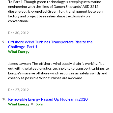
To Part 1 Though green technology is creeping into marine
engineering with the likes of Damen Shipyards’ ASD 3212
diesel-electric-propelled Green Tug, transhipment between
factory and project base relies almost exclusively on
conventional ...
Dec 30, 2012
Offshore Wind Turbines Transporters Rise to the
Challenge. Part 1
Wind Energy
James Lawson The offshore wind supply chain is working flat
out with the latest logistics technology to transport turbines to
Europe's massive offshore wind resources as safely, swiftly and
cheaply as possible Wind turbines are awkward ...
Dec 27, 2012
Renewable Energy Passed Up Nuclear in 2010
Wind Energy
Solar