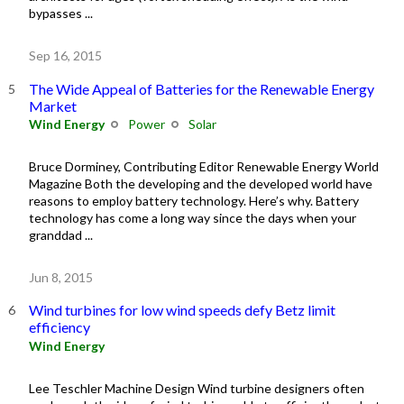
bypasses ...
Sep 16, 2015
The Wide Appeal of Batteries for the Renewable Energy
Market
Wind Energy
Power
Solar
Bruce Dorminey, Contributing Editor Renewable Energy World
Magazine Both the developing and the developed world have
reasons to employ battery technology. Here’s why. Battery
technology has come a long way since the days when your
granddad ...
Jun 8, 2015
Wind turbines for low wind speeds defy Betz limit
efficiency
Wind Energy
Lee Teschler Machine Design Wind turbine designers often