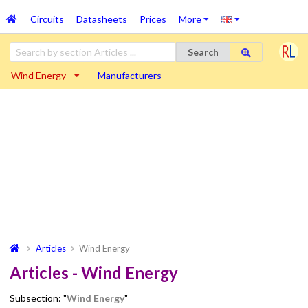
Circuits
Datasheets
Prices
More
Search
Wind Energy
Manufacturers
Articles
Wind Energy
Articles - Wind Energy
Subsection: "
Wind Energy
"