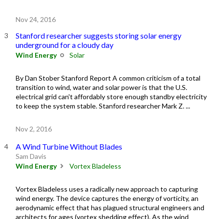
Nov 24, 2016
Stanford researcher suggests storing solar energy
underground for a cloudy day
Wind Energy
Solar
By Dan Stober Stanford Report A common criticism of a total
transition to wind, water and solar power is that the U.S.
electrical grid can't affordably store enough standby electricity
to keep the system stable. Stanford researcher Mark Z. ...
Nov 2, 2016
A Wind Turbine Without Blades
Sam Davis
Wind Energy
Vortex Bladeless
Vortex Bladeless uses a radically new approach to capturing
wind energy. The device captures the energy of vorticity, an
aerodynamic effect that has plagued structural engineers and
architects for ages (vortex shedding effect). As the wind