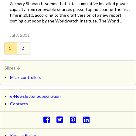
Zachary Shahan It seems that total cumulative installed power
capacity from renewable sources passed up nuclear for the first
time in 2010, according to the draft version of a new report
coming out soon by the Worldwatch Institute, The World ...
Jul 7, 2011
1
2
Slices
Microcontrollers
e-Newsletter Subscription
Contacts
Privacy Policy