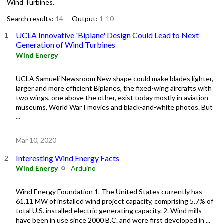
Wind Turbines.
Search results:
14
Output:
1-10
UCLA Innovative 'Biplane' Design Could Lead to Next
Generation of Wind Turbines
Wind Energy
UCLA Samueli Newsroom New shape could make blades lighter,
larger and more efficient Biplanes, the fixed-wing aircrafts with
two wings, one above the other, exist today mostly in aviation
museums, World War I movies and black-and-white photos. But
...
Mar 10, 2020
Interesting Wind Energy Facts
Wind Energy
Arduino
Wind Energy Foundation 1. The United States currently has
61.11 MW of installed wind project capacity, comprising 5.7% of
total U.S. installed electric generating capacity. 2. Wind mills
have been in use since 2000 B.C. and were first developed in ...