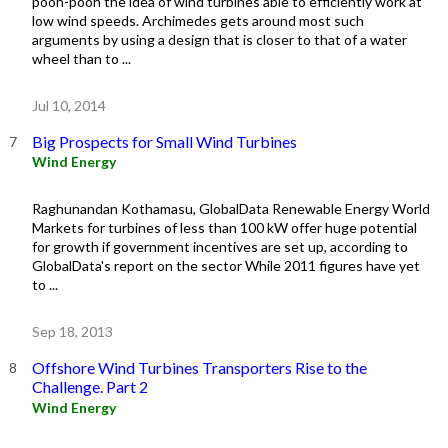
pooh-pooh the idea of wind turbines able to efficiently work at
low wind speeds. Archimedes gets around most such
arguments by using a design that is closer to that of a water
wheel than to ...
Jul 10, 2014
Big Prospects for Small Wind Turbines
Wind Energy
Raghunandan Kothamasu, GlobalData Renewable Energy World
Markets for turbines of less than 100 kW offer huge potential
for growth if government incentives are set up, according to
GlobalData's report on the sector While 2011 figures have yet
to ...
Sep 18, 2013
Offshore Wind Turbines Transporters Rise to the
Challenge. Part 2
Wind Energy