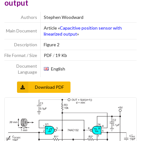
output
Authors
Stephen Woodward
Article «
Capacitive position sensor with
Main Document
linearized output
»
Description
Figure 2
File Format / Size
PDF
/
19 Kb
Document
English
Language
Download PDF