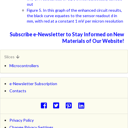
out
Figure 5. In this graph of the enhanced circuit results,
the black curve equates to the sensor readout d in
mm, with red at a constant 1 mV per micron resolution
Subscribe e-Newsletter to Stay Informed on New
Materials of Our Website!
Slices
Microcontrollers
e-Newsletter Subscription
Contacts
Privacy Policy
Change Privacy Settings