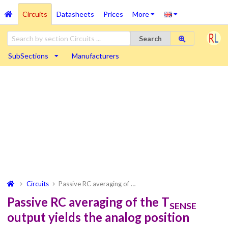
Circuits
Datasheets
Prices
More
Search
SubSections
Manufacturers
Circuits
Passive RC averaging of …
Passive RC averaging of the T
SENSE
output yields the analog position