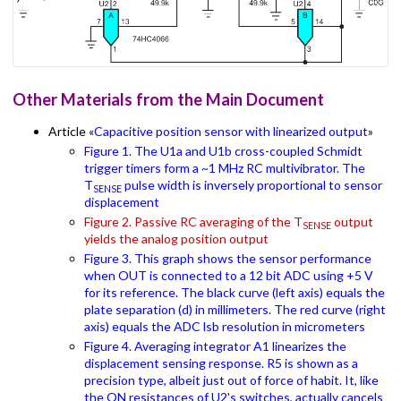
Other Materials from the Main Document
Article «
Capacitive position sensor with linearized output
»
Figure 1. The U1a and U1b cross-coupled Schmidt
trigger timers form a ~1 MHz RC multivibrator. The
T
pulse width is inversely proportional to sensor
SENSE
displacement
Figure 2. Passive RC averaging of the T
output
SENSE
yields the analog position output
Figure 3. This graph shows the sensor performance
when OUT is connected to a 12 bit ADC using +5 V
for its reference. The black curve (left axis) equals the
plate separation (d) in millimeters. The red curve (right
axis) equals the ADC lsb resolution in micrometers
Figure 4. Averaging integrator A1 linearizes the
displacement sensing response. R5 is shown as a
precision type, albeit just out of force of habit. It, like
the ON resistances of U2's switches, actually cancels