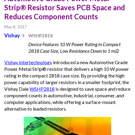
Strip® Resistor Saves PCB Space and
Reduces Component Counts
May 8, 2017
Vishay
WSHP2818
Device Features 10 W Power Rating in Compact
2818 Case Size, Low Resistance Down to 1 mΩ
Vishay Intertechnology
introduced a new Automotive Grade
Power Metal Strip® resistor that delivers a high 10 W power
rating in the compact 2818 case size. By providing the high
power capability of larger resistors in a smaller footprint, the
Vishay Dale
WSHP2818
is designed to save space and reduce
component counts in automotive, industrial, consumer, and
computer applications, while offering a surface-mount
alternative to leaded resistors.