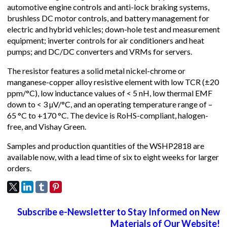
automotive engine controls and anti-lock braking systems,
brushless DC motor controls, and battery management for
electric and hybrid vehicles; down-hole test and measurement
equipment; inverter controls for air conditioners and heat
pumps; and DC/DC converters and VRMs for servers.
The resistor features a solid metal nickel-chrome or
manganese-copper alloy resistive element with low TCR (±20
ppm/°C), low inductance values of < 5 nH, low thermal EMF
down to < 3 µV/°C, and an operating temperature range of –
65 °C to +170 °C. The device is RoHS-compliant, halogen-
free, and Vishay Green.
Samples and production quantities of the WSHP2818 are
available now, with a lead time of six to eight weeks for larger
orders.
Subscribe e-Newsletter to Stay Informed on New
Materials of Our Website!