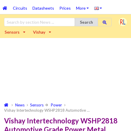
Circuits
Datasheets
Prices
More
Search
Sensors
Vishay
News
Sensors
Power
Vishay Intertechnology WSHP2818 Automotive …
Vishay Intertechnology WSHP2818
Automotive Grade Power Metal