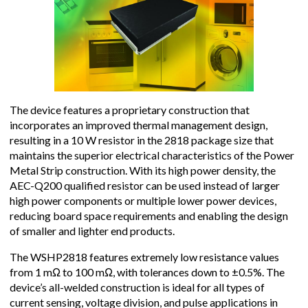
The device features a proprietary construction that
incorporates an improved thermal management design,
resulting in a 10 W resistor in the 2818 package size that
maintains the superior electrical characteristics of the Power
Metal Strip construction. With its high power density, the
AEC-Q200 qualified resistor can be used instead of larger
high power components or multiple lower power devices,
reducing board space requirements and enabling the design
of smaller and lighter end products.
The WSHP2818 features extremely low resistance values
from 1 mΩ to 100 mΩ, with tolerances down to ±0.5%. The
device’s all-welded construction is ideal for all types of
current sensing, voltage division, and pulse applications in