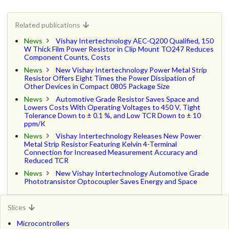
Related publications
News
Vishay Intertechnology AEC-Q200 Qualified, 150
W Thick Film Power Resistor in Clip Mount TO247 Reduces
Component Counts, Costs
News
New Vishay Intertechnology Power Metal Strip
Resistor Offers Eight Times the Power Dissipation of
Other Devices in Compact 0805 Package Size
News
Automotive Grade Resistor Saves Space and
Lowers Costs With Operating Voltages to 450 V, Tight
Tolerance Down to ± 0.1 %, and Low TCR Down to ± 10
ppm/K
News
Vishay Intertechnology Releases New Power
Metal Strip Resistor Featuring Kelvin 4-Terminal
Connection for Increased Measurement Accuracy and
Reduced TCR
News
New Vishay Intertechnology Automotive Grade
Phototransistor Optocoupler Saves Energy and Space
Slices
Microcontrollers