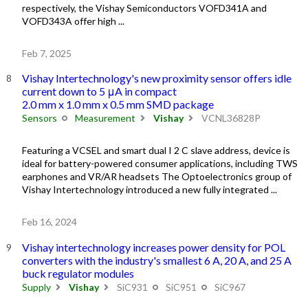
respectively, the Vishay Semiconductors VOFD341A and
VOFD343A offer high ...
Feb 7, 2025
Vishay Intertechnology's new proximity sensor offers idle
current down to 5 μA in compact
2.0 mm x 1.0 mm x 0.5 mm SMD package
Sensors
Measurement
Vishay
VCNL36828P
Featuring a VCSEL and smart dual I 2 C slave address, device is
ideal for battery-powered consumer applications, including TWS
earphones and VR/AR headsets The Optoelectronics group of
Vishay Intertechnology introduced a new fully integrated ...
Feb 16, 2024
Vishay intertechnology increases power density for POL
converters with the industry's smallest 6 A, 20 A, and 25 A
buck regulator modules
Supply
Vishay
SiC931
SiC951
SiC967