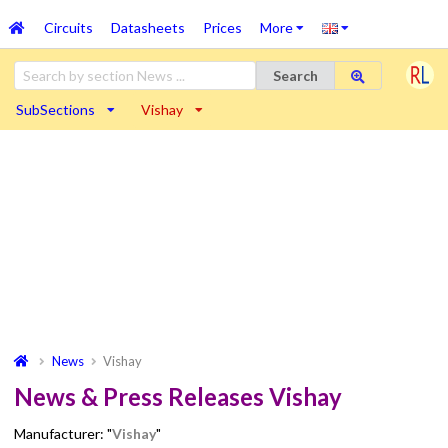
Circuits
Datasheets
Prices
More
Search
SubSections
Vishay
News
Vishay
News & Press Releases Vishay
Manufacturer: "
Vishay
"