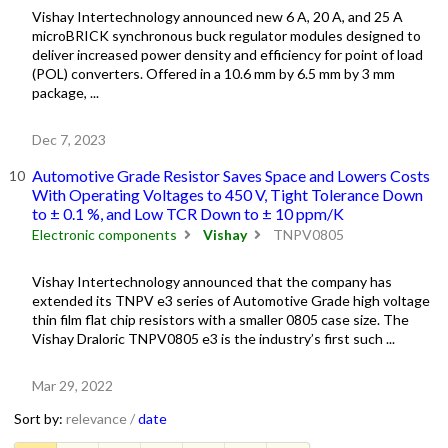
Vishay Intertechnology announced new 6 A, 20 A, and 25 A
microBRICK synchronous buck regulator modules designed to
deliver increased power density and efficiency for point of load
(POL) converters. Offered in a 10.6 mm by 6.5 mm by 3 mm
package, ...
Dec 7, 2023
Automotive Grade Resistor Saves Space and Lowers Costs
With Operating Voltages to 450 V, Tight Tolerance Down
to ± 0.1 %, and Low TCR Down to ± 10 ppm/K
Electronic components
Vishay
TNPV0805
Vishay Intertechnology announced that the company has
extended its TNPV e3 series of Automotive Grade high voltage
thin film flat chip resistors with a smaller 0805 case size. The
Vishay Draloric TNPV0805 e3 is the industry’s first such ...
Mar 29, 2022
Sort by:
relevance /
date