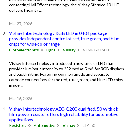
contacting Hall Effect technology, the Vishay Sfernice 40 LHE
delivers linearity ...
Mar 27, 2026
Vishay Intertechnology RGB LED in 0404 package
provides independent control of red, true green, and blue
chips for wide color range
Optoelectronics
Light
Vishay
VLMRGB1500
Vishay Intertechnology introduced a new tricolor LED that
provides luminous intensity to 252 mcd at 5 mA for RGB displays
and backlighting. Featuring common anode and separate
cathode connections for the red, true green, and blue LED chips
inside ...
Mar 16, 2026
Vishay Intertechnology AEC-Q200 qualified, 50 W thick
film power resistor offers high reliability for automotive
applications
Resistors
Automotive
Vishay
LTA 50