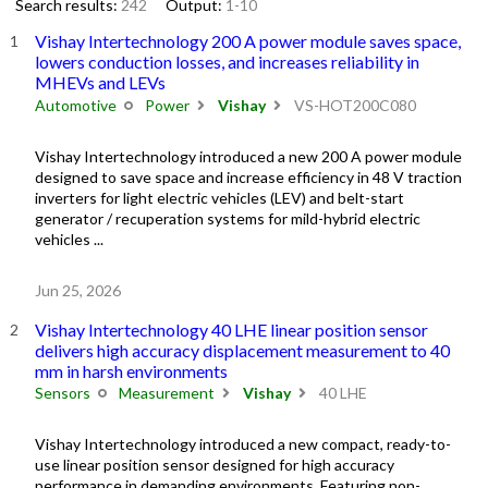
Search results:
242
Output:
1-10
Vishay Intertechnology 200 A power module saves space,
lowers conduction losses, and increases reliability in
MHEVs and LEVs
Automotive
Power
Vishay
VS-HOT200C080
Vishay Intertechnology introduced a new 200 A power module
designed to save space and increase efficiency in 48 V traction
inverters for light electric vehicles (LEV) and belt-start
generator / recuperation systems for mild-hybrid electric
vehicles ...
Jun 25, 2026
Vishay Intertechnology 40 LHE linear position sensor
delivers high accuracy displacement measurement to 40
mm in harsh environments
Sensors
Measurement
Vishay
40 LHE
Vishay Intertechnology introduced a new compact, ready-to-
use linear position sensor designed for high accuracy
performance in demanding environments. Featuring non-