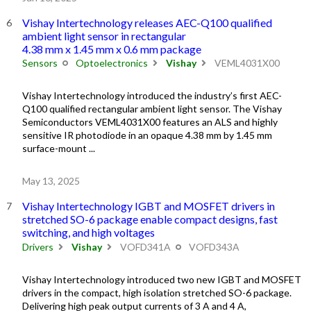
Vishay Intertechnology releases AEC-Q100 qualified
ambient light sensor in rectangular
4.38 mm x 1.45 mm x 0.6 mm package
Sensors
Optoelectronics
Vishay
VEML4031X00
Vishay Intertechnology introduced the industry’s first AEC-
Q100 qualified rectangular ambient light sensor. The Vishay
Semiconductors VEML4031X00 features an ALS and highly
sensitive IR photodiode in an opaque 4.38 mm by 1.45 mm
surface-mount ...
May 13, 2025
Vishay Intertechnology IGBT and MOSFET drivers in
stretched SO-6 package enable compact designs, fast
switching, and high voltages
Drivers
Vishay
VOFD341A
VOFD343A
Vishay Intertechnology introduced two new IGBT and MOSFET
drivers in the compact, high isolation stretched SO-6 package.
Delivering high peak output currents of 3 A and 4 A,