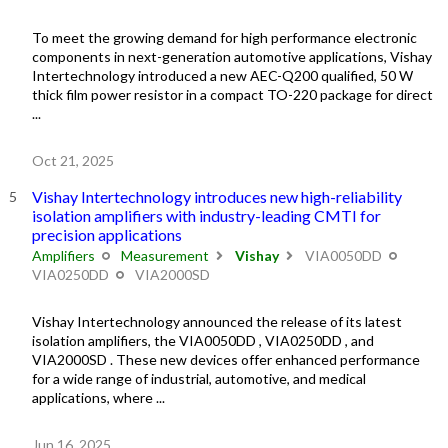
To meet the growing demand for high performance electronic
components in next-generation automotive applications, Vishay
Intertechnology introduced a new AEC-Q200 qualified, 50 W
thick film power resistor in a compact TO-220 package for direct
...
Oct 21, 2025
Vishay Intertechnology introduces new high-reliability
isolation amplifiers with industry-leading CMTI for
precision applications
Amplifiers
Measurement
Vishay
VIA0050DD
VIA0250DD
VIA2000SD
Vishay Intertechnology announced the release of its latest
isolation amplifiers, the VIA0050DD , VIA0250DD , and
VIA2000SD . These new devices offer enhanced performance
for a wide range of industrial, automotive, and medical
applications, where ...
Jun 16, 2025