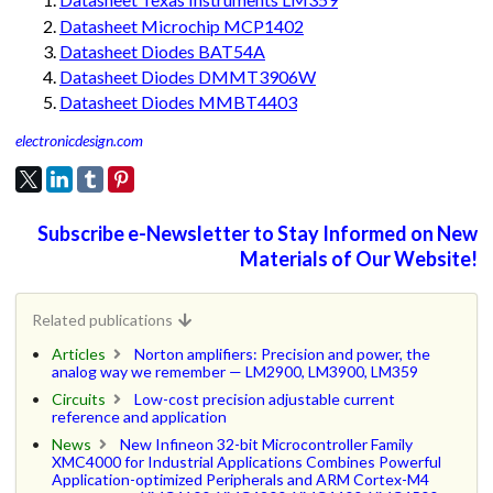
Datasheet Microchip MCP1402
Datasheet Diodes BAT54A
Datasheet Diodes DMMT3906W
Datasheet Diodes MMBT4403
electronicdesign.com
Subscribe e-Newsletter to Stay Informed on New
Materials of Our Website!
Related publications
Articles
Norton amplifiers: Precision and power, the
analog way we remember — LM2900, LM3900, LM359
Circuits
Low-cost precision adjustable current
reference and application
News
New Infineon 32-bit Microcontroller Family
XMC4000 for Industrial Applications Combines Powerful
Application-optimized Peripherals and ARM Cortex-M4