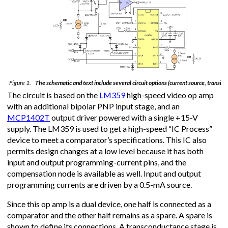
Figure 1.
The schematic and text include several circuit options (current source, transisto
The circuit is based on the
LM359
high-speed video op amp
with an additional bipolar PNP input stage, and an
MCP1402T
output driver powered with a single +15-V
supply. The LM359 is used to get a high-speed “IC Process”
device to meet a comparator’s specifications. This IC also
permits design changes at a low level because it has both
input and output programming-current pins, and the
compensation node is available as well. Input and output
programming currents are driven by a 0.5-mA source.
Since this op amp is a dual device, one half is connected as a
comparator and the other half remains as a spare. A spare is
shown to define its connections. A transconductance stage is