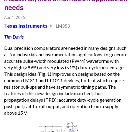
needs
Apr 4, 2025
Texas Instruments
LM359
Tim Davis
Dual precision comparators are needed in many designs, such
as for industrial and instrumentation applications, to generate
accurate pulse-width modulated (PWM) waveforms with
very high (>99%) and very low (<1%) duty-cycle percentages.
This design idea (Fig. 1) improves on designs based on the
common LM311 and LT1011 devices, both of which require
resistor pull-ups and have asymmetric timing paths. The
features of this new design include matched, short
propagation delays (TPD); accurate duty-cycle generation;
push-pull, rail-to-rail output; and operation from a supply
above 15 V.