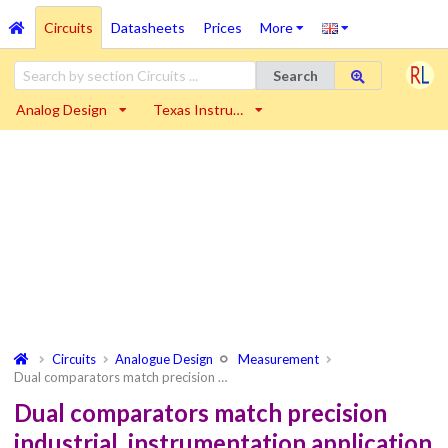
Circuits
Datasheets
Prices
More
Search
Analog Design
Texas Instru…
Circuits
Analogue Design
Measurement
Dual comparators match precision …
Dual comparators match precision
industrial, instrumentation application