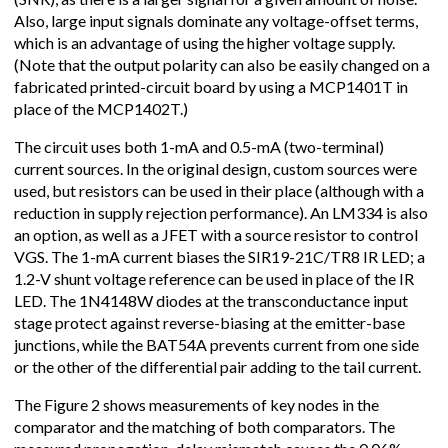
Also, large input signals dominate any voltage-offset terms,
which is an advantage of using the higher voltage supply.
(Note that the output polarity can also be easily changed on a
fabricated printed-circuit board by using a MCP1401T in
place of the MCP1402T.)
The circuit uses both 1-mA and 0.5-mA (two-terminal)
current sources. In the original design, custom sources were
used, but resistors can be used in their place (although with a
reduction in supply rejection performance). An LM334 is also
an option, as well as a JFET with a source resistor to control
VGS. The 1-mA current biases the SIR19-21C/TR8 IR LED; a
1.2-V shunt voltage reference can be used in place of the IR
LED. The 1N4148W diodes at the transconductance input
stage protect against reverse-biasing at the emitter-base
junctions, while the BAT54A prevents current from one side
or the other of the differential pair adding to the tail current.
The Figure 2 shows measurements of key nodes in the
comparator and the matching of both comparators. The