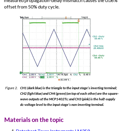
measured propagation-delay mismatch causes the 0.06%
offset from 50% duty cycle.
Figure 2.
CH1 (dark blue) is the triangle to the input stage’s inverting terminal;
CH2 (light blue) and CH4 (green) (on top of each other) are the square-
wave outputs of the MCP1402Ts; and CH3 (pink) is the half-supply
dc-voltage level to the input stage’s non-inverting terminal.
Materials on the topic
Datasheet Texas Instruments LM359