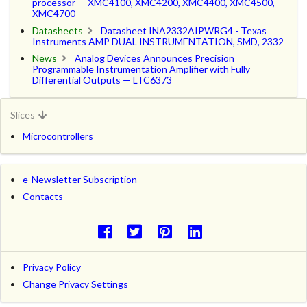
processor — XMC4100, XMC4200, XMC4400, XMC4500,
XMC4700
Datasheets
Datasheet INA2332AIPWRG4 - Texas
Instruments AMP DUAL INSTRUMENTATION, SMD, 2332
News
Analog Devices Announces Precision
Programmable Instrumentation Amplifier with Fully
Differential Outputs — LTC6373
Slices
Microcontrollers
e-Newsletter Subscription
Contacts
Privacy Policy
Change Privacy Settings