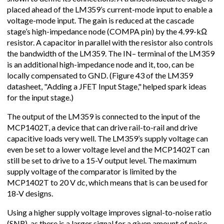
placed ahead of the LM359’s current-mode input to enable a
voltage-mode input. The gain is reduced at the cascade
stage’s high-impedance node (COMPA pin) by the 4.99-kΩ
resistor. A capacitor in parallel with the resistor also controls
the bandwidth of the LM359. The IN– terminal of the LM359
is an additional high-impedance node and it, too, can be
locally compensated to GND. (Figure 43 of the LM359
datasheet, "Adding a JFET Input Stage," helped spark ideas
for the input stage.)
The output of the LM359 is connected to the input of the
MCP1402T, a device that can drive rail-to-rail and drive
capacitive loads very well. The LM359’s supply voltage can
even be set to a lower voltage level and the MCP1402T can
still be set to drive to a 15-V output level. The maximum
supply voltage of the comparator is limited by the
MCP1402T to 20 V dc, which means that is can be used for
18-V designs.
Using a higher supply voltage improves signal-to-noise ratio
(SNR), as there is a larger signal for a given amount of noise.