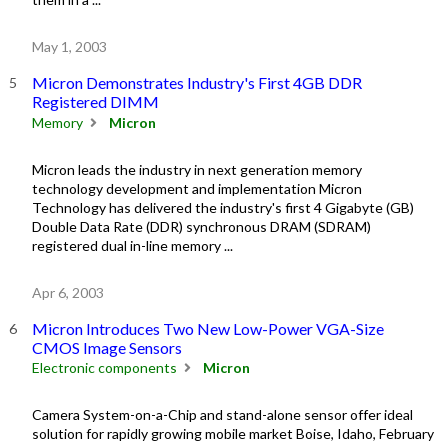
May 1, 2003
Micron Demonstrates Industry's First 4GB DDR
Registered DIMM
Memory
Micron
Micron leads the industry in next generation memory
technology development and implementation Micron
Technology has delivered the industry's first 4 Gigabyte (GB)
Double Data Rate (DDR) synchronous DRAM (SDRAM)
registered dual in-line memory ...
Apr 6, 2003
Micron Introduces Two New Low-Power VGA-Size
CMOS Image Sensors
Electronic components
Micron
Camera System-on-a-Chip and stand-alone sensor offer ideal
solution for rapidly growing mobile market Boise, Idaho, February