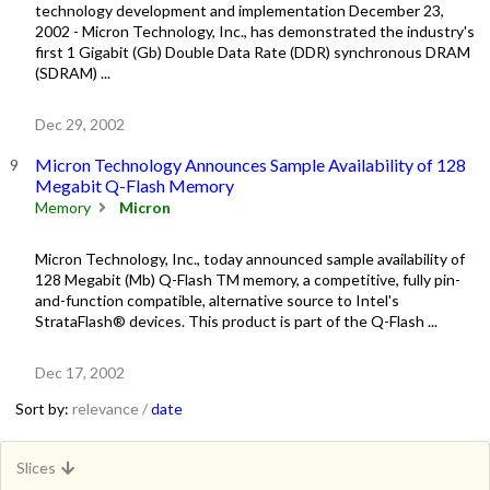
technology development and implementation December 23,
2002 - Micron Technology, Inc., has demonstrated the industry's
first 1 Gigabit (Gb) Double Data Rate (DDR) synchronous DRAM
(SDRAM) ...
Dec 29, 2002
Micron Technology Announces Sample Availability of 128
Megabit Q-Flash Memory
Memory
Micron
Micron Technology, Inc., today announced sample availability of
128 Megabit (Mb) Q-Flash TM memory, a competitive, fully pin-
and-function compatible, alternative source to Intel's
StrataFlash® devices. This product is part of the Q-Flash ...
Dec 17, 2002
Sort by:
relevance /
date
Slices