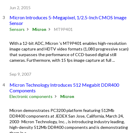
Jun 2, 2015
Micron Introduces 5-Megapixel, 1/2.5-Inch CMOS Image
Sensor
Sensors
Micron
MT9P401
With a 12-bit ADC, Micron ’s MT9P401 enables high-resolution
image capture and HDTV video formats (1,080 progressive scan)
that surpasses the performance of CCD-based digital still
cameras. Furthermore, with 15 fps image capture at full ...
Sep 9, 2007
Micron Technology Introduces 512 Megabit DDR400
Components
Electronic components
Micron
Micron demonstrates PC3200 platform featuring 512Mb
DDR400 components at JEDEX San Jose, California, March 24,
2003- Micron Technology, Inc. , is introducing industry leading,
high-density 512Mb DDR400 components and is demonstrating
them in a ...