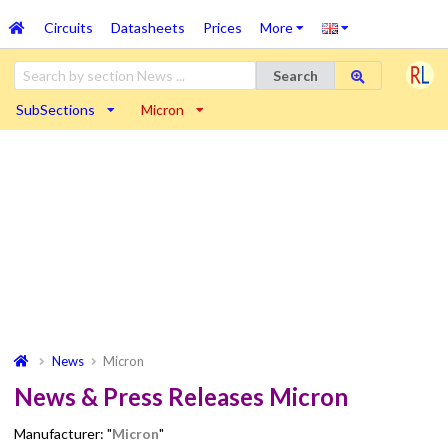
Circuits
Datasheets
Prices
More
Search
SubSections
Micron
News
Micron
News & Press Releases Micron
Manufacturer: "
Micron
"