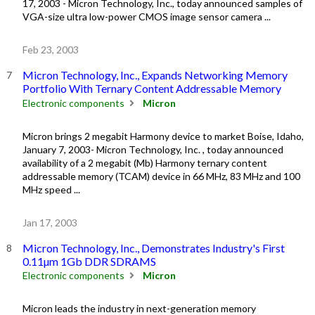
17, 2003 - Micron Technology, Inc., today announced samples of
VGA-size ultra low-power CMOS image sensor camera ...
Feb 23, 2003
Micron Technology, Inc., Expands Networking Memory
Portfolio With Ternary Content Addressable Memory
Electronic components
Micron
Micron brings 2 megabit Harmony device to market Boise, Idaho,
January 7, 2003- Micron Technology, Inc. , today announced
availability of a 2 megabit (Mb) Harmony ternary content
addressable memory (TCAM) device in 66 MHz, 83 MHz and 100
MHz speed ...
Jan 17, 2003
Micron Technology, Inc., Demonstrates Industry's First
0.11µm 1Gb DDR SDRAMS
Electronic components
Micron
Micron leads the industry in next-generation memory