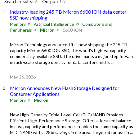
Search results:
9
Output:
1-9
Industry-leading 245 TB Micron 6600 ION data center
SSD now shipping
Memory
Artificial Intelligence
Computers and
Peripherals
Micron
6600 ION
Micron Technology announced it is now shipping the 245 TB
capacity Micron 6600 ION SSD, the world’s highest capacity
commercially available SSD. The drive marks a major step forward
in rack-scale storage density for data centers and is ...
May 26, 2026
Micron Announces New Flash Storage Designed for
Consumer Applications
Memory
Micron
New High-Capacity Triple-Level-Cell (TLC) NAND Provides
Efficient, High-Performance Storage: Offers a focused balance
in cost, capacity and performance. Enables the same capacity as
MLC NAND with a 28% savings in die area. Targeted for use in ...