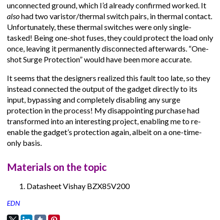
unconnected ground, which I’d already confirmed worked. It
also
had two varistor/thermal switch pairs, in thermal contact.
Unfortunately, these thermal switches were only single-
tasked! Being one-shot fuses, they could protect the load only
once, leaving it permanently disconnected afterwards. “One-
shot Surge Protection” would have been more accurate.
It seems that the designers realized this fault too late, so they
instead connected the output of the gadget directly to its
input, bypassing and completely disabling any surge
protection in the process! My disappointing purchase had
transformed into an interesting project, enabling me to re-
enable the gadget’s protection again, albeit on a one-time-
only basis.
Materials on the topic
Datasheet Vishay BZX85V200
EDN