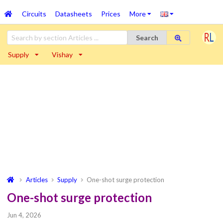
Circuits
Datasheets
Prices
More
Search
Supply
Vishay
Articles
Supply
One-shot surge protection
One-shot surge protection
Jun 4, 2026