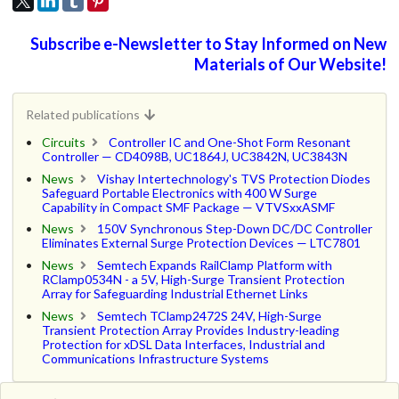
Subscribe e-Newsletter to Stay Informed on New
Materials of Our Website!
Related publications
Circuits
Controller IC and One-Shot Form Resonant
Controller — CD4098B, UC1864J, UC3842N, UC3843N
News
Vishay Intertechnology's TVS Protection Diodes
Safeguard Portable Electronics with 400 W Surge
Capability in Compact SMF Package — VTVSxxASMF
News
150V Synchronous Step-Down DC/DC Controller
Eliminates External Surge Protection Devices — LTC7801
News
Semtech Expands RailClamp Platform with
RClamp0534N - a 5V, High-Surge Transient Protection
Array for Safeguarding Industrial Ethernet Links
News
Semtech TClamp2472S 24V, High-Surge
Transient Protection Array Provides Industry-leading
Protection for xDSL Data Interfaces, Industrial and
Communications Infrastructure Systems