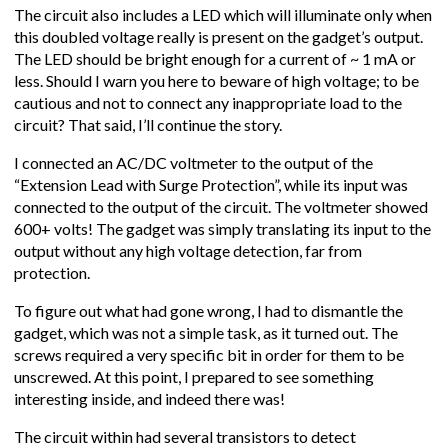
The circuit also includes a LED which will illuminate only when
this doubled voltage really is present on the gadget’s output.
The LED should be bright enough for a current of ~ 1 mA or
less. Should I warn you here to beware of high voltage; to be
cautious and not to connect any inappropriate load to the
circuit? That said, I’ll continue the story.
I connected an AC/DC voltmeter to the output of the
“Extension Lead with Surge Protection”, while its input was
connected to the output of the circuit. The voltmeter showed
600+ volts! The gadget was simply translating its input to the
output without any high voltage detection, far from
protection.
To figure out what had gone wrong, I had to dismantle the
gadget, which was not a simple task, as it turned out. The
screws required a very specific bit in order for them to be
unscrewed. At this point, I prepared to see something
interesting inside, and indeed there was!
The circuit within had several transistors to detect