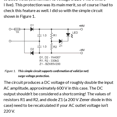
I live). This protection was its main merit, so of course I had to
check this feature as well. I did so with the simple circuit
shown in Figure 1.
Figure 1.
This simple circuit supports confirmation of valid (or not)
surge voltage protection.
The circuit produces a DC voltage of roughly double the input
AC amplitude, approximately 600 V in this case. The DC
output shouldn’t be considered a shortcoming! The values of
resistors R1 and R2, and diode Z1 (a 200 V Zener diode in this
case) need to be recalculated if your AC outlet voltage isn’t
220 V.