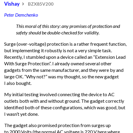
Vishay
BZX85V200
Peter Demchenko
This moral of this story: any promises of protection and
safety should be double-checked for validity.
Surge (over-voltage) protection is a rather frequent function,
but implementing it robustly is not a very simple task.
Recently, I stumbled upon a device called an “Extension Lead
With Surge Protection“. I already owned several other
gadgets from the same manufacturer, and they were by and
large OK. “Why not?” was my thought, so the new gadget
I also bought.
My initial testing involved connecting the device to AC
outlets both with and without ground. The gadget correctly
identified both of these configurations, which was good, but
I wasn’t yet done.
The gadget also promised protection from surges up
to 2000 Volts (the normal AC voltage is 220 V here where