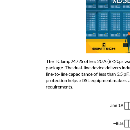
The TClamp2472S offers 20 A (8×20µs wav
package. The dual-line device delivers indu
line-to-line capacitance of less than 3.5 pF
protection helps xDSL equipment makers a
requirements.