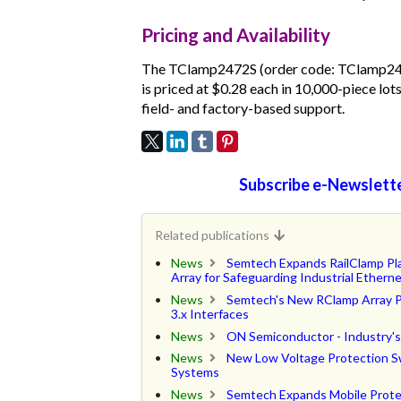
Pricing and Availability
The TClamp2472S (order code: TClamp2472S
is priced at $0.28 each in 10,000-piece lo
field- and factory-based support.
Subscribe e-Newslette
Related publications
News
Semtech Expands RailClamp Pla
Array for Safeguarding Industrial Etherne
News
Semtech's New RClamp Array Pr
3.x Interfaces
News
ON Semiconductor - Industry's 
News
New Low Voltage Protection Sw
Systems
News
Semtech Expands Mobile Prote