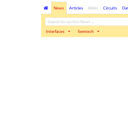
News
Articles
Biblio
Circuits
Da
Interfaces
Semtech