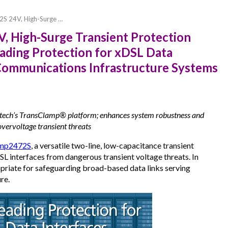
S 24V, High-Surge …
 High-Surge Transient Protection
eading Protection for xDSL Data
d Communications Infrastructure Systems
ch’s TransClamp® platform; enhances system robustness and
overvoltage transient threats
mp2472S
, a versatile two-line, low-capacitance transient
L interfaces from dangerous transient voltage threats. In
ropriate for safeguarding broad-based data links serving
re.