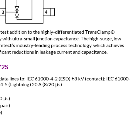
est addition to the highly-differentiated TransClamp®
 with ultra-small junction capacitance. The high-surge, low
tech’s industry-leading process technology, which achieves
icant reductions in leakage current and capacitance.
72S
data lines to: IEC 61000-4-2 (ESD) ±8 kV (contact); IEC 61000-
4-5 (Lightning) 20 A (8/20 μs)
0 μs)
 pair)
e)