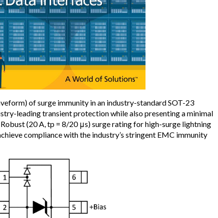
eform) of surge immunity in an industry-standard SOT-23
stry-leading transient protection while also presenting a minimal
. Robust (20 A, tp = 8/20 μs) surge rating for high-surge lightning
chieve compliance with the industry’s stringent EMC immunity