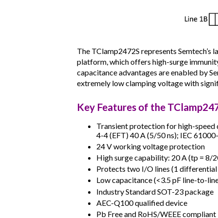
The TClamp2472S represents Semtech’s lat
platform, which offers high-surge immunity
capacitance advantages are enabled by Sem
extremely low clamping voltage with signif
Key Features of the TClamp24
Transient protection for high-speed 
4-4 (EFT) 40 A (5/50 ns); IEC 61000-
24 V working voltage protection
High surge capability: 20 A (tp = 8/2
Protects two I/O lines (1 differential
Low capacitance (<3.5 pF line-to-lin
Industry Standard SOT-23 package
AEC-Q100 qualified device
Pb Free and RoHS/WEEE compliant