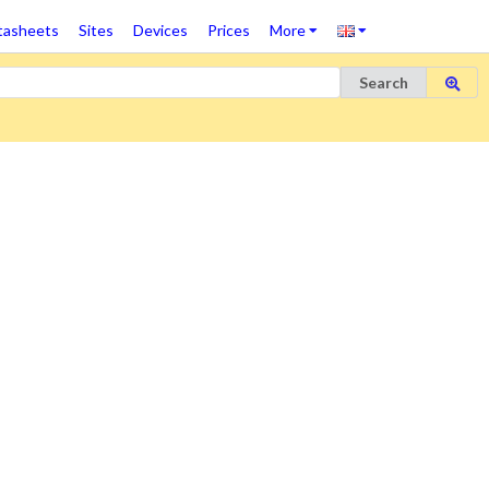
tasheets
Sites
Devices
Prices
More
Search