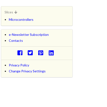
Slices
Microcontrollers
e-Newsletter Subscription
Contacts
Privacy Policy
Change Privacy Settings