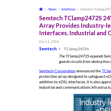
News
Interfaces
Semtech TClamp2472
Semtech TClamp2472S 24V,
Array Provides Industry-l
Interfaces, Industrial an
Oct 11, 2016
Semtech
TClamp2472S
The TClamp2472S expands Semte
guards circuits from destructive 
Semtech Corporation
announced the
TCla
protection array designed to safeguard xDS
addition to xDSL interfaces, it is also app
industrial and communications infrastructu