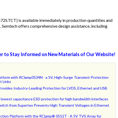
.TCT) is available immediately in production quantities and
ts. Semtech offers comprehensive design assistance, including
r to Stay Informed on New Materials of Our Website!
tform with RClamp0534N - a 5V, High-Surge Transient Protection
t Links
ovides Industry-Leading Protection for LVDS, Ethernet and USB
lowest capacitance ESD protection for high bandwidth interfaces
itch from Supertex Prevents High Transient Voltages in Ethernet
ction Platform with the RClamp® 0552T - A 5V TVS Array for