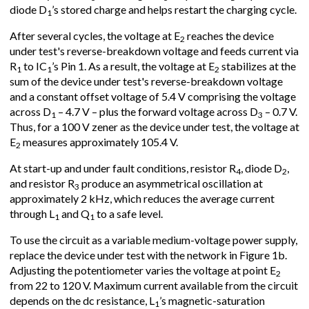
diode D
’s stored charge and helps restart the charging cycle.
1
After several cycles, the voltage at E
reaches the device
2
under test's reverse-breakdown voltage and feeds current via
R
to IC
’s Pin 1. As a result, the voltage at E
stabilizes at the
1
1
2
sum of the device under test's reverse-breakdown voltage
and a constant offset voltage of 5.4 V comprising the voltage
across D
– 4.7 V – plus the forward voltage across D
– 0.7 V.
1
3
Thus, for a 100 V zener as the device under test, the voltage at
E
measures approximately 105.4 V.
2
At start-up and under fault conditions, resistor R
, diode D
,
4
2
and resistor R
produce an asymmetrical oscillation at
3
approximately 2 kHz, which reduces the average current
through L
and Q
to a safe level.
1
1
To use the circuit as a variable medium-voltage power supply,
replace the device under test with the network in Figure 1b.
Adjusting the potentiometer varies the voltage at point E
2
from 22 to 120 V. Maximum current available from the circuit
depends on the dc resistance, L
’s magnetic-saturation
1