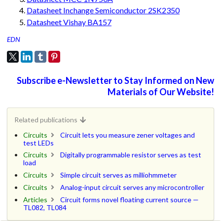
Datasheet Inchange Semiconductor 2SK2350
Datasheet Vishay BA157
EDN
Subscribe e-Newsletter to Stay Informed on New
Materials of Our Website!
Related publications
Circuits
Circuit lets you measure zener voltages and
test LEDs
Circuits
Digitally programmable resistor serves as test
load
Circuits
Simple circuit serves as milliohmmeter
Circuits
Analog-input circuit serves any microcontroller
Articles
Circuit forms novel floating current source —
TL082, TL084