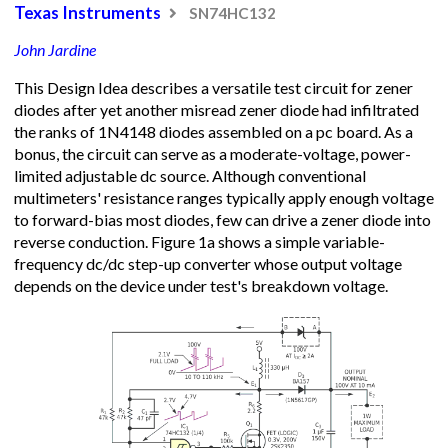
Texas Instruments
SN74HC132
John Jardine
This Design Idea describes a versatile test circuit for zener
diodes after yet another misread zener diode had infiltrated
the ranks of 1N4148 diodes assembled on a pc board. As a
bonus, the circuit can serve as a moderate-voltage, power-
limited adjustable dc source. Although conventional
multimeters' resistance ranges typically apply enough voltage
to forward-bias most diodes, few can drive a zener diode into
reverse conduction. Figure 1a shows a simple variable-
frequency dc/dc step-up converter whose output voltage
depends on the device under test's breakdown voltage.