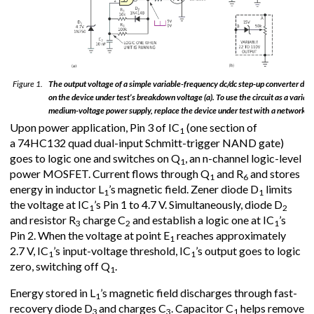
Figure 1.
The output voltage of a simple variable-frequency dc/dc step-up converter de
on the device under test’s breakdown voltage (a). To use the circuit as a variab
medium-voltage power supply, replace the device under test with a network (b
Upon power application, Pin 3 of IC
(one section of
1
a 74HC132 quad dual-input Schmitt-trigger NAND gate)
goes to logic one and switches on Q
, an n-channel logic-level
1
power MOSFET. Current flows through Q
and R
and stores
1
6
energy in inductor L
’s magnetic field. Zener diode D
limits
1
1
the voltage at IC
’s Pin 1 to 4.7 V. Simultaneously, diode D
1
2
and resistor R
charge C
and establish a logic one at IC
’s
3
2
1
Pin 2. When the voltage at point E
reaches approximately
1
2.7 V, IC
’s input-voltage threshold, IC
’s output goes to logic
1
1
zero, switching off Q
.
1
Energy stored in L
’s magnetic field discharges through fast-
1
recovery diode D
and charges C
. Capacitor C
helps remove
3
3
1