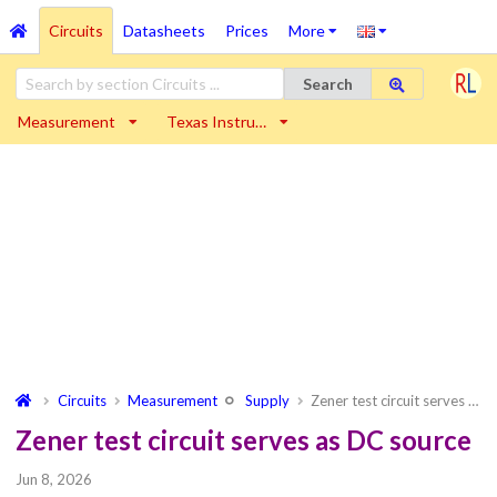
Circuits
Datasheets
Prices
More
Search
Measurement
Texas Instru…
Circuits
Measurement
Supply
Zener test circuit serves …
Zener test circuit serves as DC source
Jun 8, 2026