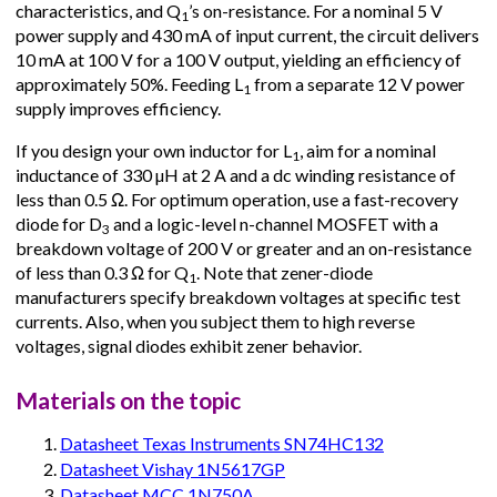
characteristics, and Q
’s on-resistance. For a nominal 5 V
1
power supply and 430 mA of input current, the circuit delivers
10 mA at 100 V for a 100 V output, yielding an efficiency of
approximately 50%. Feeding L
from a separate 12 V power
1
supply improves efficiency.
If you design your own inductor for L
, aim for a nominal
1
inductance of 330 µH at 2 A and a dc winding resistance of
less than 0.5 Ω. For optimum operation, use a fast-recovery
diode for D
and a logic-level n-channel MOSFET with a
3
breakdown voltage of 200 V or greater and an on-resistance
of less than 0.3 Ω for Q
. Note that zener-diode
1
manufacturers specify breakdown voltages at specific test
currents. Also, when you subject them to high reverse
voltages, signal diodes exhibit zener behavior.
Materials on the topic
Datasheet Texas Instruments SN74HC132
Datasheet Vishay 1N5617GP
Datasheet MCC 1N750A