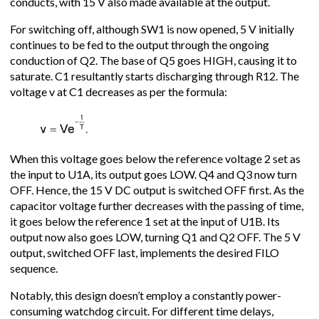
conducts, with 15 V also made available at the output.
For switching off, although SW1 is now opened, 5 V initially
continues to be fed to the output through the ongoing
conduction of Q2. The base of Q5 goes HIGH, causing it to
saturate. C1 resultantly starts discharging through R12. The
voltage v at C1 decreases as per the formula:
When this voltage goes below the reference voltage 2 set as
the input to U1A, its output goes LOW. Q4 and Q3 now turn
OFF. Hence, the 15 V DC output is switched OFF first. As the
capacitor voltage further decreases with the passing of time,
it goes below the reference 1 set at the input of U1B. Its
output now also goes LOW, turning Q1 and Q2 OFF. The 5 V
output, switched OFF last, implements the desired FILO
sequence.
Notably, this design doesn’t employ a constantly power-
consuming watchdog circuit. For different time delays,