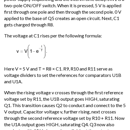
two-pole ON/OFF switch. When it is pressed, 5 V is applied
first through one pole and then through the second pole. 0 V
applied to the base of Q5 creates an open circuit. Next, C1
gets charged through R8.
The voltage at C1 rises per the following formula:
Here V = 5 V and T = R8 × C1. R9, R10 and R11 serve as
voltage dividers to set the references for comparators U1B
and U1A.
When the rising voltage v crosses through the first reference
voltage set by R11, the U1B output goes HIGH, saturating
Q1. This transition causes Q2 to conduct and connect to the 5
V output. Capacitor voltage v, further rising, next crosses
through the second reference voltage set by R10 + R11. Now
the U1A output goes HIGH, saturating Q4. Q3 now also