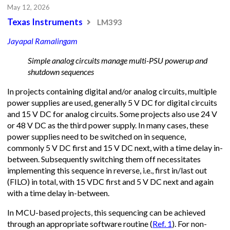
May 12, 2026
Texas Instruments
LM393
Jayapal Ramalingam
Simple analog circuits manage multi-PSU powerup and
shutdown sequences
In projects containing digital and/or analog circuits, multiple
power supplies are used, generally 5 V DC for digital circuits
and 15 V DC for analog circuits. Some projects also use 24 V
or 48 V DC as the third power supply. In many cases, these
power supplies need to be switched on in sequence,
commonly 5 V DC first and 15 V DC next, with a time delay in-
between. Subsequently switching them off necessitates
implementing this sequence in reverse, i.e., first in/last out
(FILO) in total, with 15 VDC first and 5 V DC next and again
with a time delay in-between.
In MCU-based projects, this sequencing can be achieved
through an appropriate software routine (
Ref. 1
). For non-