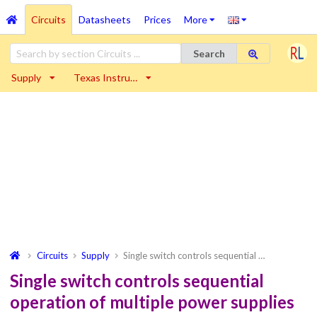
Circuits
Datasheets
Prices
More
Search
Supply
Texas Instru…
Circuits
Supply
Single switch controls sequential …
Single switch controls sequential
operation of multiple power supplies