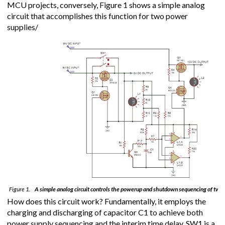
MCU projects, conversely, Figure 1 shows a simple analog
circuit that accomplishes this function for two power
supplies/
Figure 1.
A simple analog circuit controls the powerup and shutdown sequencing of two 
How does this circuit work? Fundamentally, it employs the
charging and discharging of capacitor C1 to achieve both
power supply sequencing and the interim time delay. SW1 is a