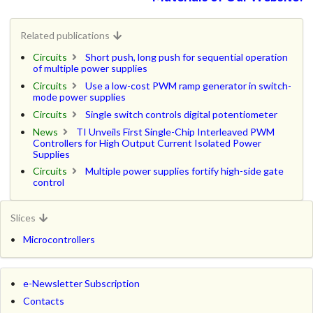
Related publications
Circuits
Short push, long push for sequential operation
of multiple power supplies
Circuits
Use a low-cost PWM ramp generator in switch-
mode power supplies
Circuits
Single switch controls digital potentiometer
News
TI Unveils First Single-Chip Interleaved PWM
Controllers for High Output Current Isolated Power
Supplies
Circuits
Multiple power supplies fortify high-side gate
control
Slices
Microcontrollers
e-Newsletter Subscription
Contacts