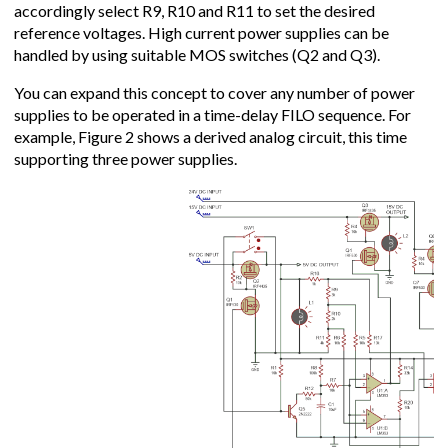
accordingly select R9, R10 and R11 to set the desired
reference voltages. High current power supplies can be
handled by using suitable MOS switches (Q2 and Q3).
You can expand this concept to cover any number of power
supplies to be operated in a time-delay FILO sequence. For
example, Figure 2 shows a derived analog circuit, this time
supporting three power supplies.