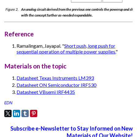
Figure 2.
An analog circuit derived from the previous one controls the powerup and shu
with the concept further as-needed expandable.
Reference
Ramalingam, Jayapal. "
Short push, long push for
sequential operation of multiple power supplies.
"
Materials on the topic
Datasheet Texas Instruments LM393
Datasheet ON Semiconductor IRF530
Datasheet VBsemi IRF4435
EDN
Subscribe e-Newsletter to Stay Informed on New
Materials of Our Website!